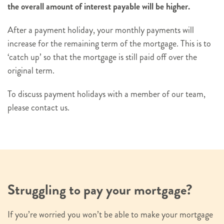
the overall amount of interest payable will be higher.
After a payment holiday, your monthly payments will
increase for the remaining term of the mortgage. This is to
‘catch up’ so that the mortgage is still paid off over the
original term.
To discuss payment holidays with a member of our team,
please contact us.
Struggling to pay your mortgage?
If you’re worried you won’t be able to make your mortgage