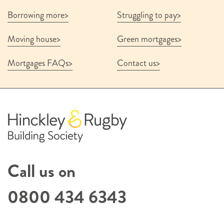
Borrowing more
Struggling to pay
Moving house
Green mortgages
Mortgages FAQs
Contact us
Call us on
0800 434 6343