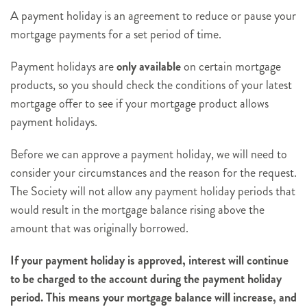
A payment holiday is an agreement to reduce or pause your
mortgage payments for a set period of time.
Payment holidays are
only available
on certain mortgage
products, so you should check the conditions of your latest
mortgage offer to see if your mortgage product allows
payment holidays.
Before we can approve a payment holiday, we will need to
consider your circumstances and the reason for the request.
The Society will not allow any payment holiday periods that
would result in the mortgage balance rising above the
amount that was originally borrowed.
If your payment holiday is approved, interest will continue
to be charged to the account during the payment holiday
period. This means your mortgage balance will increase, and