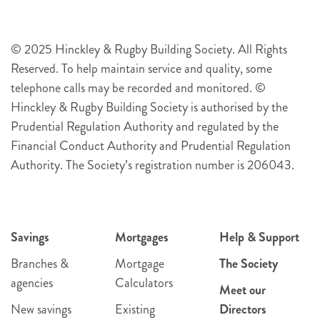
© 2025 Hinckley & Rugby Building Society. All Rights
Reserved. To help maintain service and quality, some
telephone calls may be recorded and monitored. ©
Hinckley & Rugby Building Society is authorised by the
Prudential Regulation Authority and regulated by the
Financial Conduct Authority and Prudential Regulation
Authority. The Society’s registration number is 206043.
Savings
Mortgages
Help & Support
Branches &
Mortgage
The Society
agencies
Calculators
Meet our
New savings
Existing
Directors