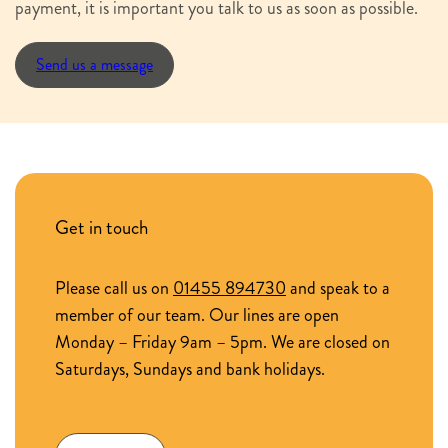
payment, it is important you talk to us as soon as possible.
Send us a message
Get in touch
Please call us on
01455 894730
and speak to a
member of our team. Our lines are open
Monday – Friday 9am – 5pm. We are closed on
Saturdays, Sundays and bank holidays.