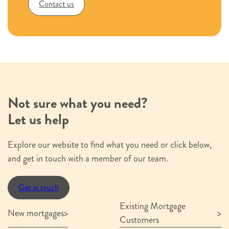
Contact us
Not sure what you need?
Let us help
Explore our website to find what you need or click below,
and get in touch with a member of our team.
Get in touch
Existing Mortgage
New mortgages
Customers