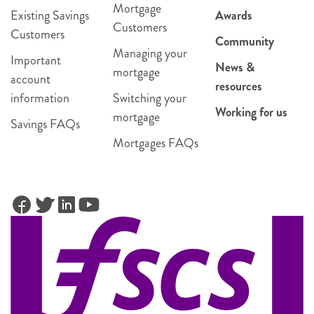
Mortgage
Existing Savings
Awards
Customers
Customers
Community
Managing your
Important
News &
mortgage
account
resources
information
Switching your
Working for us
mortgage
Savings FAQs
Mortgages FAQs