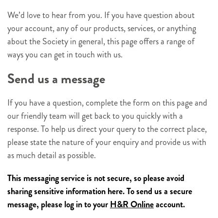
We’d love to hear from you. If you have question about
your account, any of our products, services, or anything
about the Society in general, this page offers a range of
ways you can get in touch with us.
Send us a message
If you have a question, complete the form on this page and
our friendly team will get back to you quickly with a
response. To help us direct your query to the correct place,
please state the nature of your enquiry and provide us with
as much detail as possible.
This messaging service is not secure, so please avoid
sharing sensitive information here. To send us a secure
message, please log in to your
H&R Online
account.