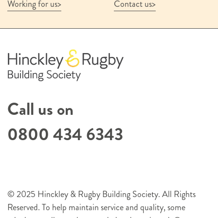
Working for us
Contact us
Call us on
0800 434 6343
© 2025 Hinckley & Rugby Building Society. All Rights
Reserved. To help maintain service and quality, some