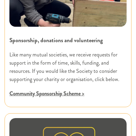
Sponsorship, donations and volunteering
Like many mutual societies, we receive requests for
support in the form of time, skills, funding, and
resources. If you would like the Society to consider
supporting your charity or organisation, click below.
Community Sponsorship Scheme >