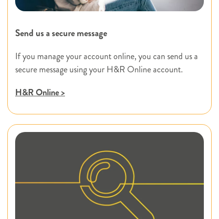
Send us a secure message
If you manage your account online, you can send us a
secure message using your H&R Online account.
H&R Online >