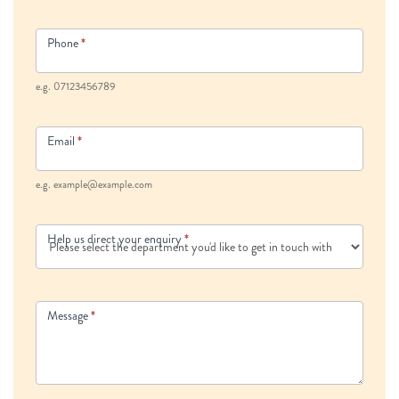
Phone
*
e.g. 07123456789
Email
*
e.g. example@example.com
Help us direct your enquiry
*
Message
*