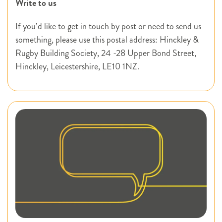
Write to us
If you’d like to get in touch by post or need to send us
something, please use this postal address: Hinckley &
Rugby Building Society, 24 -28 Upper Bond Street,
Hinckley, Leicestershire, LE10 1NZ.