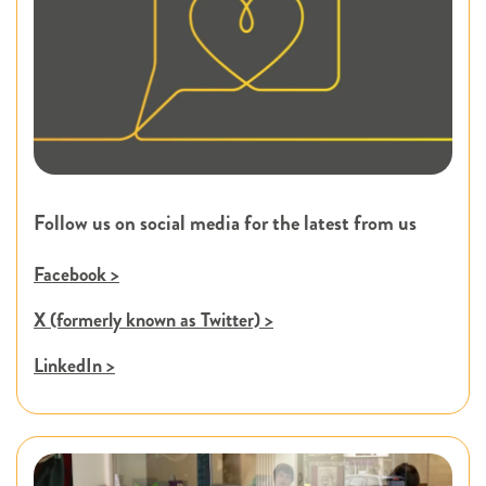
Follow us on social media for the latest from us
Facebook >
X (formerly known as Twitter) >
LinkedIn >