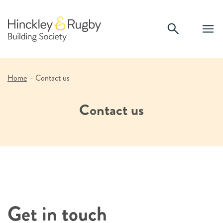
Skip
to
content
Home
–
Contact us
Contact us
Get in touch