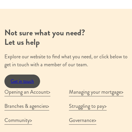
Not sure what you need?
Let us help
Explore our website to find what you need, or click below to
get in touch with a member of our team.
Get in touch
Opening an Account
Managing your mortgage
Branches & agencies
Struggling to pay
Community
Governance