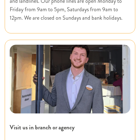
and landlines. Our phone lines are open Monday to
Friday from 9am to 5pm, Saturdays from 9am to
12pm. We are closed on Sundays and bank holidays.
Visit us in branch or agency