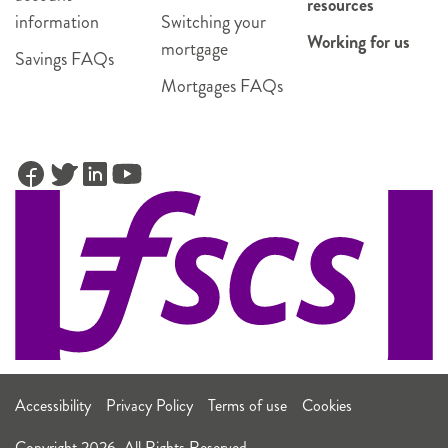
resources
information
Switching your
Working for us
mortgage
Savings FAQs
Mortgages FAQs
Accessibility
Privacy Policy
Terms of use
Cookies
Copyright 2026. All Rights Reserved