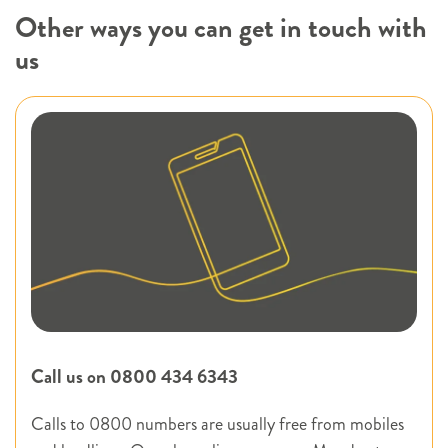
Other ways you can get in touch with
us
Call us on 0800 434 6343
Calls to 0800 numbers are usually free from mobiles