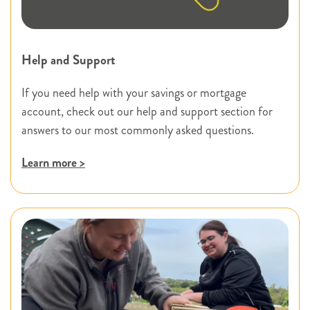
Help and Support
If you need help with your savings or mortgage
account, check out our help and support section for
answers to our most commonly asked questions.
Learn more >