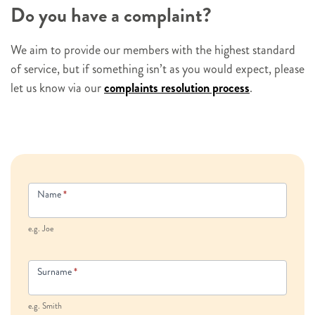
Do you have a complaint?
We aim to provide our members with the highest standard
of service, but if something isn’t as you would expect, please
let us know via our
complaints resolution process
.
Contact
Name
*
Us
e.g. Joe
Surname
*
e.g. Smith