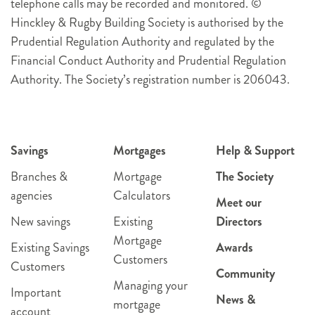
telephone calls may be recorded and monitored. ©
Hinckley & Rugby Building Society is authorised by the
Prudential Regulation Authority and regulated by the
Financial Conduct Authority and Prudential Regulation
Authority. The Society’s registration number is 206043.
Savings
Mortgages
Help & Support
Branches &
Mortgage
The Society
agencies
Calculators
Meet our
New savings
Existing
Directors
Mortgage
Existing Savings
Awards
Customers
Customers
Community
Managing your
Important
News &
mortgage
account