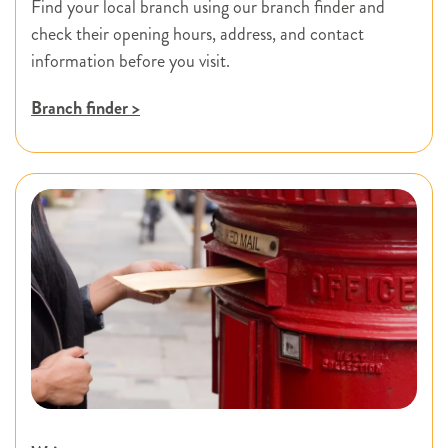
Find your local branch using our branch finder and
check their opening hours, address, and contact
information before you visit.
Branch finder >