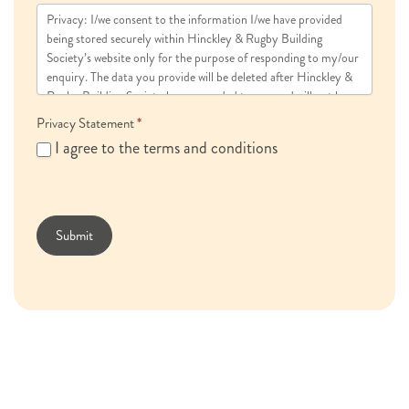
Privacy: I/we consent to the information I/we have provided
being stored securely within Hinckley & Rugby Building
Society’s website only for the purpose of responding to my/our
enquiry. The data you provide will be deleted after Hinckley &
Rugby Building Society has responded to you and will not be
used for marketing purposes.
Privacy Statement
*
I agree to the terms and conditions
Submit