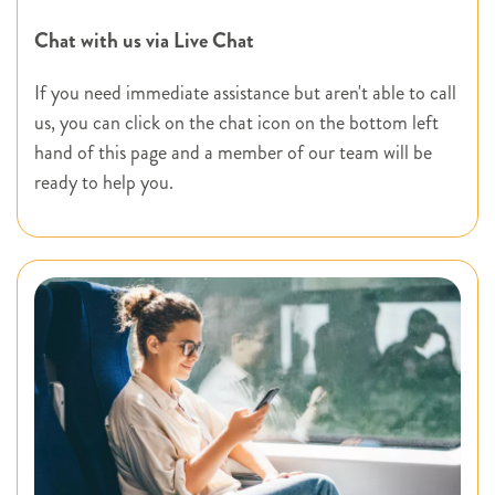
Chat with us via Live Chat
If you need immediate assistance but aren't able to call
us, you can click on the chat icon on the bottom left
hand of this page and a member of our team will be
ready to help you.