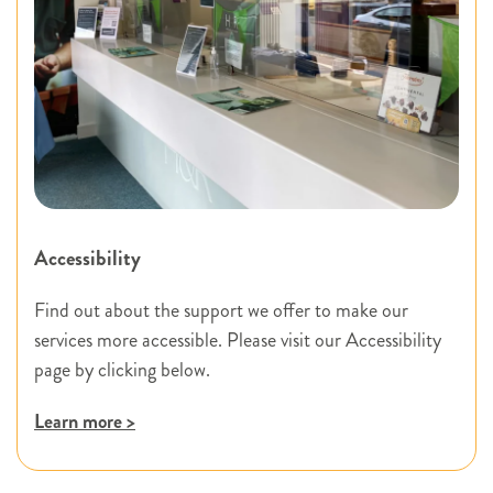
Accessibility
Find out about the support we offer to make our
services more accessible. Please visit our Accessibility
page by clicking below.
Learn more >