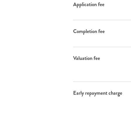
Application fee
Completion fee
Valuation fee
Early repayment charge