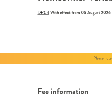
DR04
With effect from 05 August 2026
Please note
Fee information