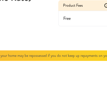
Product Fees
i
Free
 your home may be repossessed if you do not keep up repayments on y