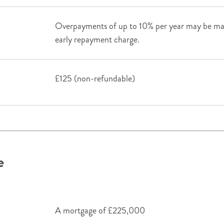
Overpayments of up to 10% per year may be mad
early repayment charge.
£125 (non-refundable)
e
A mortgage of £225,000