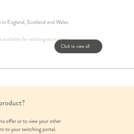
s in England, Scotland and Wales
s available for existing mortgages
Click to view all
a daily basis
sting mortgage balance
g the life of any mortgage available on request
 product?
his offer or to view your other
rn to your switching portal.