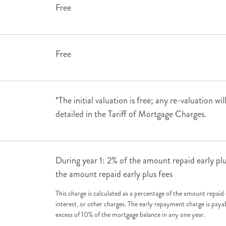
Free
Free
*The initial valuation is free; any re-valuation wi
detailed in the Tariff of Mortgage Charges.
During year 1: 2% of the amount repaid early plu
the amount repaid early plus fees
This charge is calculated as a percentage of the amount repaid 
interest, or other charges. The early repayment charge is paya
excess of 10% of the mortgage balance in any one year.