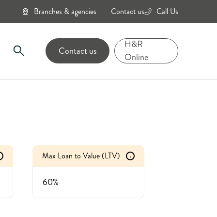
Branches & agencies
Contact us
Call Us
0800
434
H&R
Contact us
6343
Online
Max Loan to Value (LTV)
i
60%