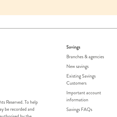
Savings
Branches & agencies
New savings
Existing Savings
Customers
Important account
information
ts Reserved. To help
may be recorded and
Savings FAQs
authorised by the