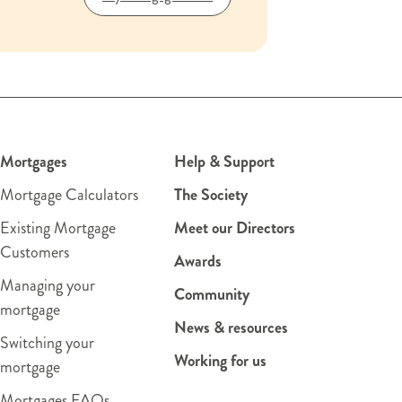
Mortgages
Help & Support
Mortgage Calculators
The Society
Existing Mortgage
Meet our Directors
Customers
Awards
Managing your
Community
mortgage
News & resources
Switching your
Working for us
mortgage
Mortgages FAQs