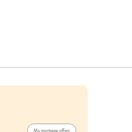
My mortgage offers