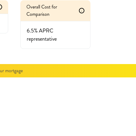
Overall Cost for
i
Comparison
6.5% APRC
representative
our mortgage