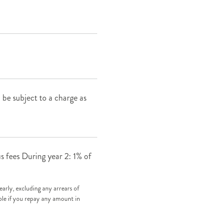
ll be subject to a charge as
s fees During year 2: 1% of
early, excluding any arrears of
ble if you repay any amount in