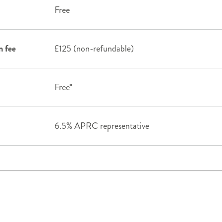
Free
n fee
£125 (non-refundable)
Free*
6.5% APRC representative