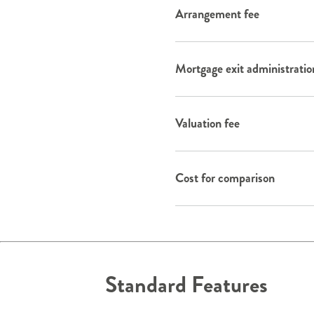
Arrangement fee
Mortgage exit administratio
Valuation fee
Cost for comparison
Standard Features