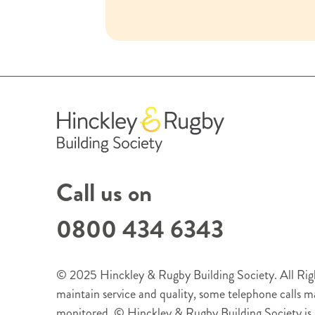
Call us on
0800 434 6343
© 2025 Hinckley & Rugby Building Society. All Righ
maintain service and quality, some telephone calls 
monitored. © Hinckley & Rugby Building Society is 