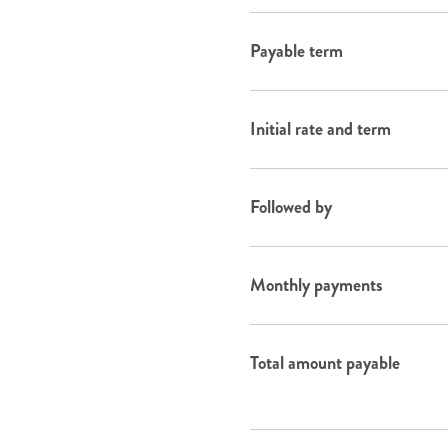
Payable term
Initial rate and term
Followed by
Monthly payments
Total amount payable