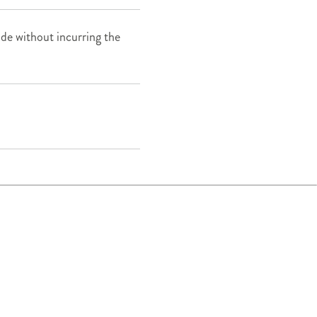
e without incurring the