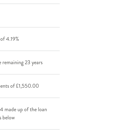
s of 4.19%
 remaining 23 years
ments of £1,550.00
4 made up of the loan
s below