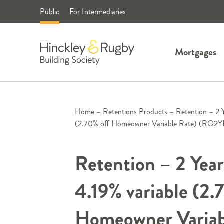
Skip
Public
For Intermediaries
to
content
Mortgages
Home
–
Retentions Products
–
Retention – 2 
(2.70% off Homeowner Variable Rate) (RO
Retention – 2 Yea
4.19% variable (2.
Homeowner Variab