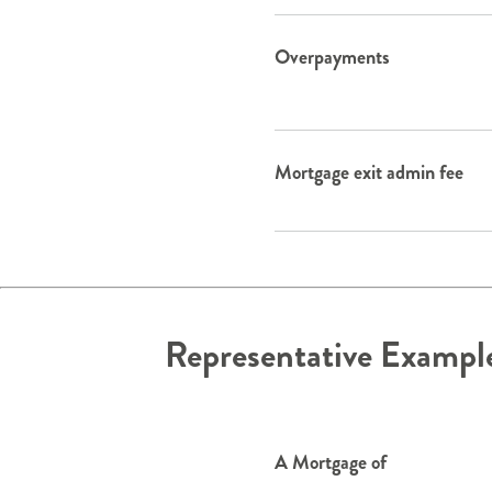
Overpayments
Mortgage exit admin fee
Representative Exampl
A Mortgage of