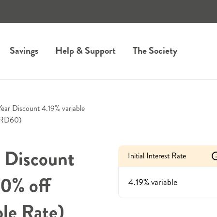
Savings
Help & Support
The Society
Year Discount 4.19% variable
2YRD60)
r Discount
Initial Interest Rate
i
70% off
4.19% variable
le Rate)