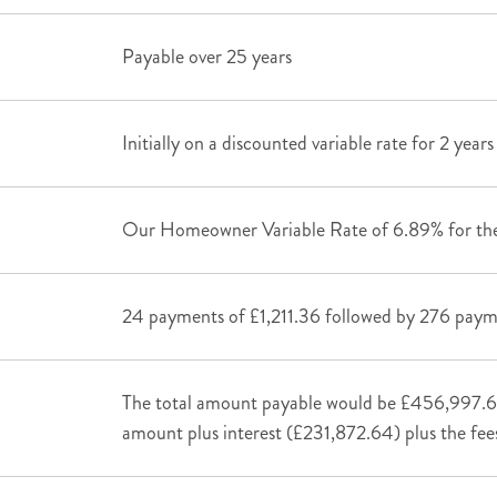
Payable over 25 years
Initially on a discounted variable rate for 2 year
Our Homeowner Variable Rate of 6.89% for the
24 payments of £1,211.36 followed by 276 pay
The total amount payable would be £456,997.6
amount plus interest (£231,872.64) plus the fee