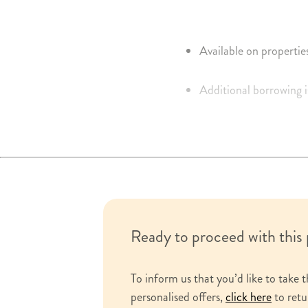
Available on propertie
Additional borrowing i
Interest calculated on 
Portable up to the exi
Tariff of charges durin
Ready to proceed with this
To inform us that you’d like to take t
personalised offers,
click here
to retu