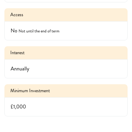
Access
No
Not until the end of term
Interest
Annually
Minimum Investment
£1,000