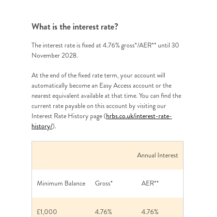
What is the interest rate?
The interest rate is fixed at 4.76% gross*/AER** until 30
November 2028.
At the end of the fixed rate term, your account will
automatically become an Easy Access account or the
nearest equivalent available at that time. You can find the
current rate payable on this account by visiting our
Interest Rate History page (
hrbs.co.uk/interest-rate-
history/
).
Annual Interest
Minimum Balance
Gross*
AER**
£1,000
4.76%
4.76%