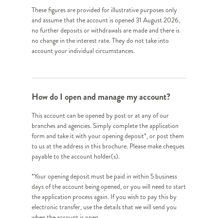
These figures are provided for illustrative purposes only
and assume that the account is opened 31 August 2026,
no further deposits or withdrawals are made and there is
no change in the interest rate. They do not take into
account your individual circumstances.
How do I open and manage my account?
This account can be opened by post or at any of our
branches and agencies. Simply complete the application
form and take it with your opening deposit*, or post them
to us at the address in this brochure. Please make cheques
payable to the account holder(s).
*Your opening deposit must be paid in within 5 business
days of the account being opened, or you will need to start
the application process again. If you wish to pay this by
electronic transfer, use the details that we will send you
when the account is open.