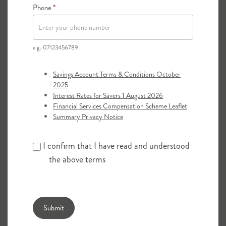
Phone
*
required.
e.g. 07123456789
Savings Account Terms & Conditions October
2025
Interest Rates for Savers 1 August 2026
Financial Services Compensation Scheme Leaflet
Summary Privacy Notice
I confirm that I have read and understood
the above terms
Submit