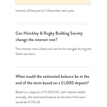
Interest will be paid on 1 December each year.
Can Hinckley & Rugby Building Society
change the interest rate?
The interest rate is fixed and cannot be changed during the
fixed rate term.
What would the estimated balance be at the
end of the term based on a £1,000 deposit?
Based on a deposit of £1,000.00, with interest added
annually, the estimated balance at the end of the term
would be £1,110.53