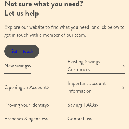
Not sure what you need?
Submit
Let us help
Explore our website to find what you need, or click below to
get in touch with a member of our team.
Get in touch
Existing Savings
New savings
Customers
Important account
Opening an Account
information
Proving your identity
Savings FAQs
Branches & agencies
Contact us