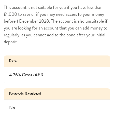
This account is not suitable for you if you have less than
£1,000 to save or if you may need access to your money
before 1 December 2028. The account is also unsuitable if
you are looking for an account that you can add money to
regularly, as you cannot add to the bond after your initial
deposit.
Rate
4.76% Gross /AER
Postcode Restricted
No