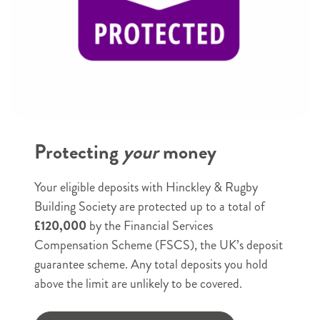
Email
e.g. example@example.com
Phone
*
Protecting
your
money
e.g. 07123456789
Postal Address
*
Your eligible deposits with Hinckley & Rugby
House
Building Society are protected up to a total of
name
£120,000
by the Financial Services
or
House name or number
Compensation Scheme (FSCS), the UK’s deposit
number
guarantee scheme. Any total deposits you hold
Street
above the limit are unlikely to be covered.
name
Street name