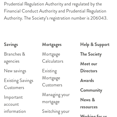
Prudential Regulation Authority and regulated by the
Financial Conduct Authority and Prudential Regulation
Authority. The Society’s registration number is 206043.
Savings
Mortgages
Help & Support
Branches &
Mortgage
The Society
agencies
Calculators
Meet our
New savings
Existing
Directors
Mortgage
Existing Savings
Awards
Customers
Customers
Community
Managing your
Important
News &
mortgage
account
resources
information
Switching your
Working for us