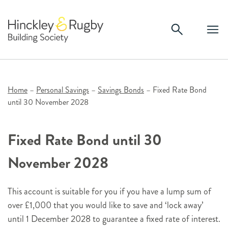
Skip
to
content
Home
–
Personal Savings
–
Savings Bonds
–
Fixed Rate Bond
until 30 November 2028
Fixed Rate Bond until 30
November 2028
This account is suitable for you if you have a lump sum of
over £1,000 that you would like to save and ‘lock away’
until 1 December 2028 to guarantee a fixed rate of interest.