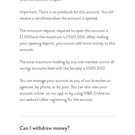
Important: There is no passbook for this account. You will
receive a certificate when the account is opened.
The minimum deposit required to open this account is
£1,000and the maximum is £500,000. After making
your opening deposit, you cannot add more money to this
account.
The total maximum holding by any one member across all
savings accounts held with the Society is £500,000.
You can manage your account at any of our branches or
agencies, by phone, or by post. You can also view your
account online: on our app or by using H&R Online on
our website (after registering for the service).
Can I withdraw money?