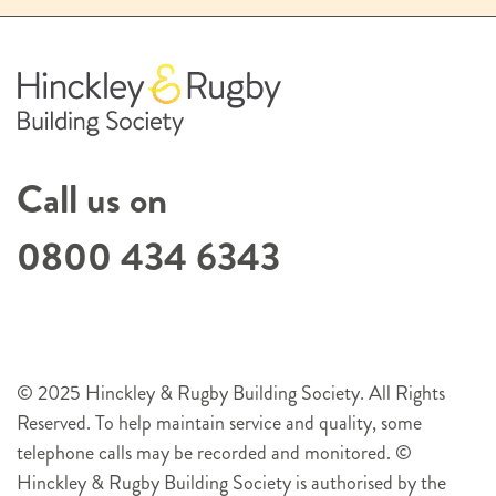
Call us on
0800 434 6343
© 2025 Hinckley & Rugby Building Society. All Rights
Reserved. To help maintain service and quality, some
telephone calls may be recorded and monitored. ©
Hinckley & Rugby Building Society is authorised by the