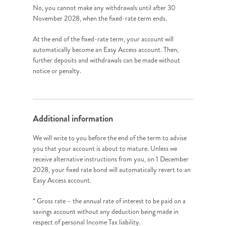
No, you cannot make any withdrawals until after 30
November 2028, when the fixed-rate term ends.
At the end of the fixed-rate term, your account will
automatically become an Easy Access account. Then,
further deposits and withdrawals can be made without
notice or penalty.
Additional information
We will write to you before the end of the term to advise
you that your account is about to mature. Unless we
receive alternative instructions from you, on 1 December
2028, your fixed rate bond will automatically revert to an
Easy Access account.
* Gross rate – the annual rate of interest to be paid on a
savings account without any deduction being made in
respect of personal Income Tax liability.