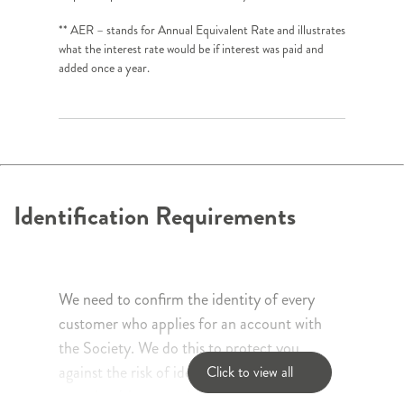
** AER – stands for Annual Equivalent Rate and illustrates
what the interest rate would be if interest was paid and
added once a year.
Identification Requirements
We need to confirm the identity of every
customer who applies for an account with
the Society. We do this to protect you
against the risk of identity fraud and to
Click to view all
comply with money laundering regulations.