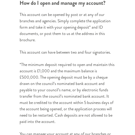
How do I open and manage my account?
This account can be opened by post or at any of our
branches and agencies. Simply complete the application
form and take it with your opening deposit* and ID
documents, or post them to us at the address in this
brochure.
This account can have between two and four signatories.
*The minimum deposit required to open and maintain this
account is £1,000 and the maximum balance is
£500,000. The opening deposit must be by a cheque
drawn on the council’s nominated bank account and
payable to your council’s name, or by electronic funds
transfer from the council’s nominated bank account. It
must be credited to the account within 5 business days of
the account being opened, or the application process will
need to be restarted. Cash deposits are not allowed to be
paid into the account.
You can manage your account at any of our branches or