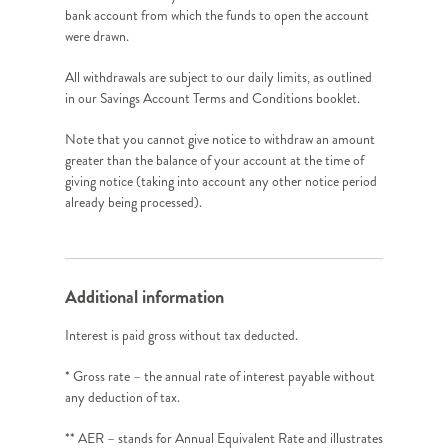
bank account from which the funds to open the account
were drawn.
All withdrawals are subject to our daily limits, as outlined
in our Savings Account Terms and Conditions booklet.
Note that you cannot give notice to withdraw an amount
greater than the balance of your account at the time of
giving notice (taking into account any other notice period
already being processed).
Additional information
Interest is paid gross without tax deducted.
* Gross rate – the annual rate of interest payable without
any deduction of tax.
** AER – stands for Annual Equivalent Rate and illustrates