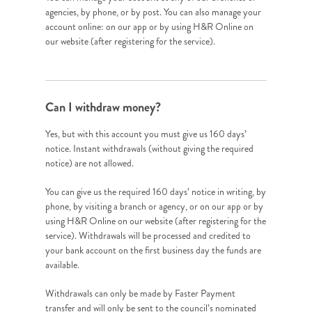
agencies, by phone, or by post. You can also manage your
account online: on our app or by using H&R Online on
our website (after registering for the service).
Can I withdraw money?
Yes, but with this account you must give us 160 days’
notice. Instant withdrawals (without giving the required
notice) are not allowed.
You can give us the required 160 days’ notice in writing, by
phone, by visiting a branch or agency, or on our app or by
using H&R Online on our website (after registering for the
service). Withdrawals will be processed and credited to
your bank account on the first business day the funds are
available.
Withdrawals can only be made by Faster Payment
transfer and will only be sent to the council’s nominated