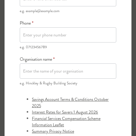
of the council with the relevant Local County
Association.
e.g. example@example.com
Phone
*
e.g. 07123456789
Organisation name
*
e.g. Hinckley & Rugby Building Society
Savings Account Terms & Conditions October
2025
Interest Rates for Savers 1 August 2026
Financial Services Compensation Scheme
Information Leaflet
Summary Privacy Notice