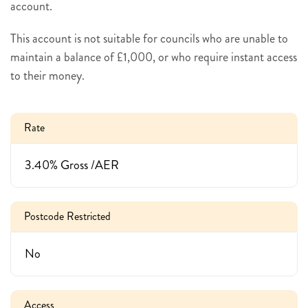
account.
This account is not suitable for councils who are unable to
maintain a balance of £1,000, or who require instant access
to their money.
Rate
3.40% Gross /AER
Postcode Restricted
No
Access