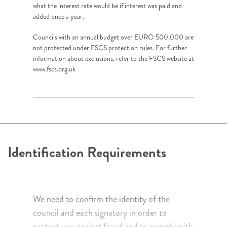
what the interest rate would be if interest was paid and
added once a year.
Councils with an annual budget over EURO 500,000 are
not protected under FSCS protection rules. For further
information about exclusions, refer to the FSCS website at
www.fscs.org.uk
Identification Requirements
We need to confirm the identity of the
council and each signatory in order to
protect you against fraud and to comply with