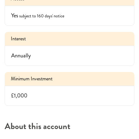
Yes
subject to 160 days' notice
Interest
Annually
Minimum Investment
£1,000
About this account