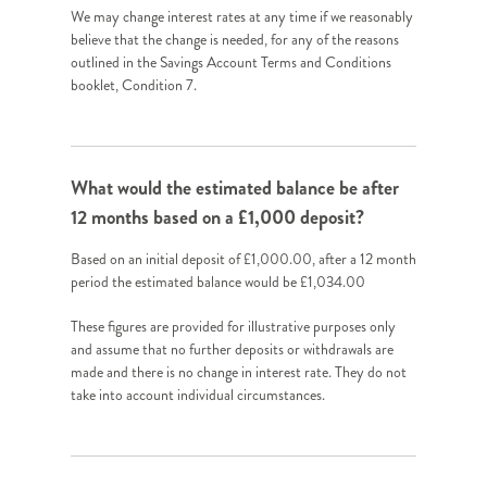
We may change interest rates at any time if we reasonably
believe that the change is needed, for any of the reasons
outlined in the Savings Account Terms and Conditions
booklet, Condition 7.
What would the estimated balance be after
12 months based on a £1,000 deposit?
Based on an initial deposit of £1,000.00, after a 12 month
period the estimated balance would be £1,034.00
These figures are provided for illustrative purposes only
and assume that no further deposits or withdrawals are
made and there is no change in interest rate. They do not
take into account individual circumstances.