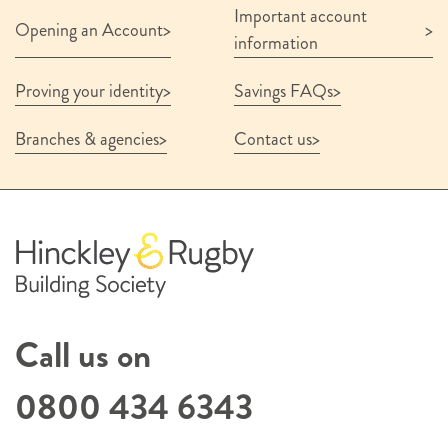
Important account
Savings Account Terms & Conditions October
Opening an Account
2025
information
Interest Rates for Savers 1 August 2026
Financial Services Compensation Scheme
Proving your identity
Savings FAQs
Information Leaflet
Summary Privacy Notice
Branches & agencies
Contact us
Documentation and terms confirmation
*
I confirm that I have read and understood
the above terms
Submit
Call us on
0800 434 6343