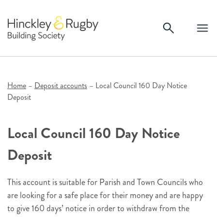
Skip
to
content
Home
–
Deposit accounts
–
Local Council 160 Day Notice
Deposit
Local Council 160 Day Notice
Deposit
This account is suitable for Parish and Town Councils who
are looking for a safe place for their money and are happy
to give 160 days’ notice in order to withdraw from the