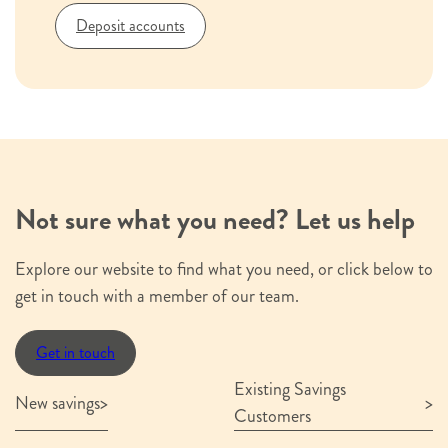
Organisation name
*
Deposit accounts
e.g. Hinckley & Rugby Building Society
Postal Address
*
House
name
or
House name or number
Not sure what you need? Let us help
number
Street
Explore our website to find what you need, or click below to
name
get in touch with a member of our team.
Street name
City
County
Postcode
Get in touch
or
Existing Savings
Town
City or Town
County
Postcode
New savings
Customers