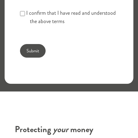
I confirm that I have read and understood
the above terms
Submit
Branch finder
Protecting
your
money
Savings
Title
*