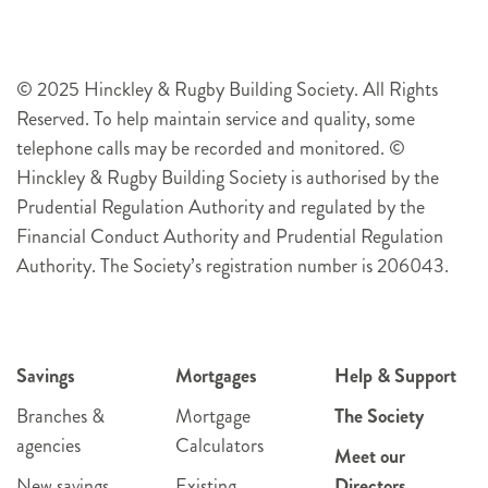
© 2025 Hinckley & Rugby Building Society. All Rights
Reserved. To help maintain service and quality, some
telephone calls may be recorded and monitored. ©
Hinckley & Rugby Building Society is authorised by the
Prudential Regulation Authority and regulated by the
Financial Conduct Authority and Prudential Regulation
Authority. The Society’s registration number is 206043.
Savings
Mortgages
Help & Support
Branches &
Mortgage
The Society
agencies
Calculators
Meet our
New savings
Existing
Directors