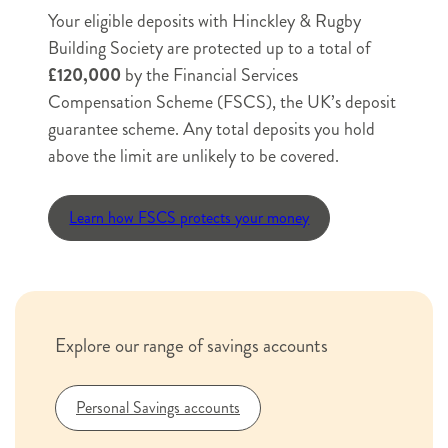
Deposit
Your eligible deposits with Hinckley & Rugby
Postal
Building Society are protected up to a total of
Application
e.g. Mr/Mrs/Ms
£120,000
by the Financial Services
Request
Name
*
Compensation Scheme (FSCS), the UK’s deposit
e.g.
e.g.
guarantee scheme. Any total deposits you hold
Joe
Smith
above the limit are unlikely to be covered.
e.g. Joe
e.g. Smith
Email
Learn how FSCS protects your money
e.g. example@example.com
Phone
*
Explore our range of savings accounts
Personal Savings accounts
e.g. 07123456789