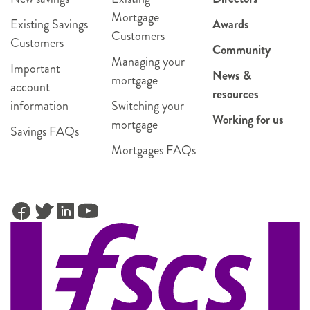
Mortgage
Existing Savings
Awards
Customers
Customers
Community
Managing your
Important
News &
mortgage
account
resources
information
Switching your
Working for us
mortgage
Savings FAQs
Mortgages FAQs