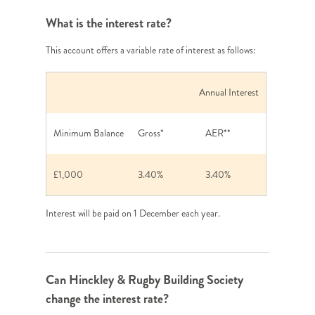
What is the interest rate?
This account offers a variable rate of interest as follows:
Annual Interest
Minimum Balance
Gross*
AER**
£1,000
3.40%
3.40%
Interest will be paid on 1 December each year.
Can Hinckley & Rugby Building Society
change the interest rate?