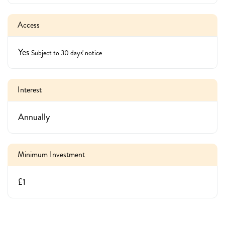
Access
Yes
Subject to 30 days' notice
Interest
Annually
Minimum Investment
£1