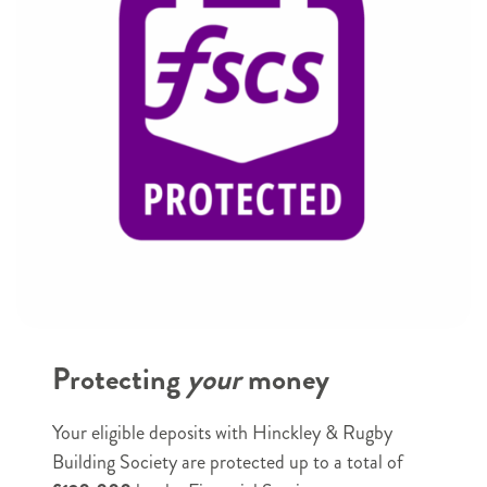
Name
*
e.g.
e.g.
Joe
Smith
e.g. Joe
e.g. Smith
Email
e.g. example@example.com
Phone
*
Protecting
your
money
e.g. 07123456789
Postal Address
*
Your eligible deposits with Hinckley & Rugby
House
Building Society are protected up to a total of
name