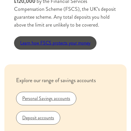
£120,000
by the Financial Services
or
House name or number
Compensation Scheme (FSCS), the UK’s deposit
number
guarantee scheme. Any total deposits you hold
Street
above the limit are unlikely to be covered.
name
Street name
Learn how FSCS protects your money
City
County
Postcode
or
Town
City or Town
County
Postcode
Explore our range of savings accounts
Savings Account Terms & Conditions October
2025
Interest Rates for Savers 1 August 2026
Personal Savings accounts
Financial Services Compensation Scheme
Information Leaflet
Summary Privacy Notice
Deposit accounts
Documentation and terms confirmation
*