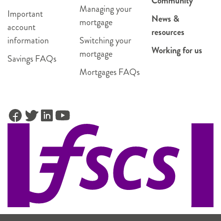
Community
Managing your
Important
News &
mortgage
account
resources
information
Switching your
Working for us
mortgage
Savings FAQs
Mortgages FAQs