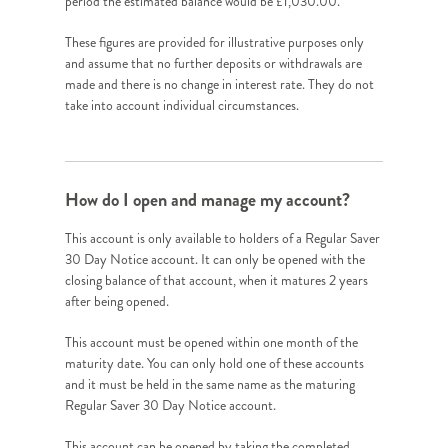
period the estimated balance would be £1,030.00.
These figures are provided for illustrative purposes only
and assume that no further deposits or withdrawals are
made and there is no change in interest rate. They do not
take into account individual circumstances.
How do I open and manage my account?
This account is only available to holders of a Regular Saver
30 Day Notice account. It can only be opened with the
closing balance of that account, when it matures 2 years
after being opened.
This account must be opened within one month of the
maturity date. You can only hold one of these accounts
and it must be held in the same name as the maturing
Regular Saver 30 Day Notice account.
This account can be opened by taking the completed