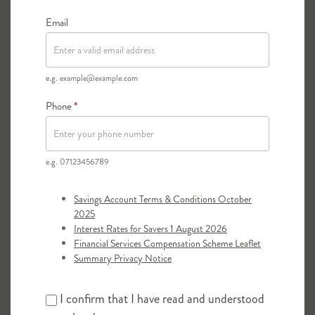
These documents need to be originals, not
photocopies, and they will be returned to you
Email
as quickly as possible.
e.g. example@example.com
Phone
*
e.g. 07123456789
Savings Account Terms & Conditions October
2025
Interest Rates for Savers 1 August 2026
Financial Services Compensation Scheme Leaflet
Summary Privacy Notice
I confirm that I have read and understood