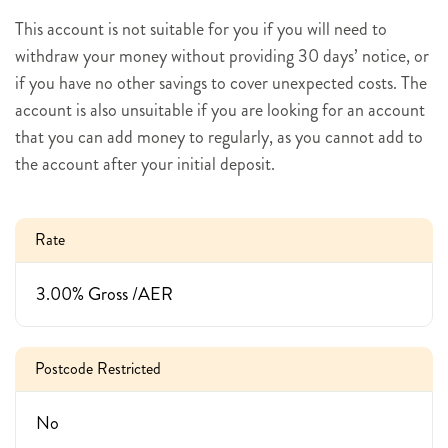
This account is not suitable for you if you will need to
withdraw your money without providing 30 days’ notice, or
if you have no other savings to cover unexpected costs. The
account is also unsuitable if you are looking for an account
that you can add money to regularly, as you cannot add to
the account after your initial deposit.
Rate
3.00% Gross /AER
Postcode Restricted
No