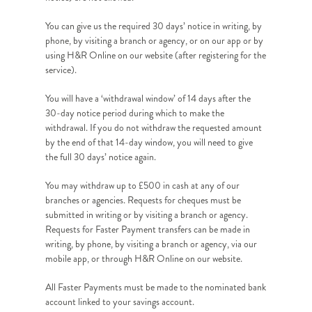
You can give us the required 30 days’ notice in writing, by
phone, by visiting a branch or agency, or on our app or by
using H&R Online on our website (after registering for the
service).
You will have a ‘withdrawal window’ of 14 days after the
30-day notice period during which to make the
withdrawal. If you do not withdraw the requested amount
by the end of that 14-day window, you will need to give
the full 30 days’ notice again.
You may withdraw up to £500 in cash at any of our
branches or agencies. Requests for cheques must be
submitted in writing or by visiting a branch or agency.
Requests for Faster Payment transfers can be made in
writing, by phone, by visiting a branch or agency, via our
mobile app, or through H&R Online on our website.
All Faster Payments must be made to the nominated bank
account linked to your savings account.