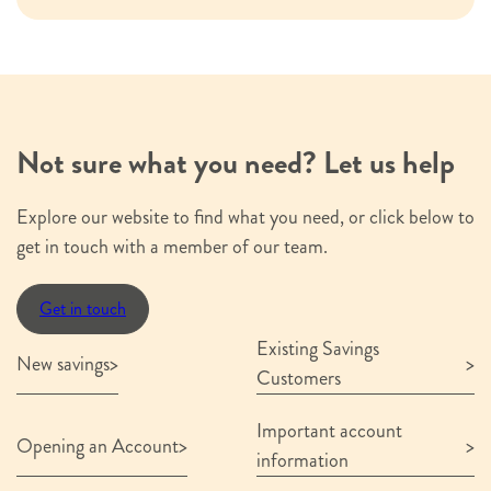
I confirm that I have read and understood
the above terms
Not sure what you need? Let us help
Submit
Explore our website to find what you need, or click below to
get in touch with a member of our team.
Get in touch
Existing Savings
New savings
Customers
Important account
Opening an Account
information