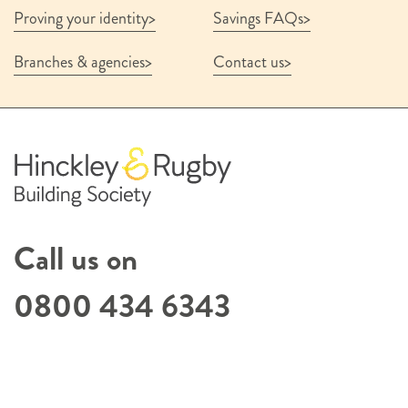
Proving your identity
Savings FAQs
Branches & agencies
Contact us
Call us on
0800 434 6343