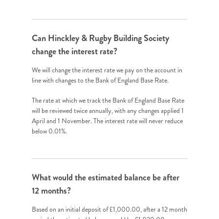
Can Hinckley & Rugby Building Society
change the interest rate?
We will change the interest rate we pay on the account in
line with changes to the Bank of England Base Rate.
The rate at which we track the Bank of England Base Rate
will be reviewed twice annually, with any changes applied 1
April and 1 November. The interest rate will never reduce
below 0.01%.
What would the estimated balance be after
12 months?
Based on an initial deposit of £1,000.00, after a 12 month