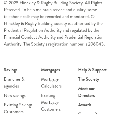
© 2025 Hinckley & Rugby Building Society. All Rights
Reserved. To help maintain service and quality, some
telephone calls may be recorded and monitored. ©
Hinckley & Rugby Building Society is authorised by the
Prudential Regulation Authority and regulated by the
Financial Conduct Authority and Prudential Regulation
Authority. The Society’s registration number is 206043.
Savings
Mortgages
Help & Support
Branches &
Mortgage
The Society
agencies
Calculators
Meet our
New savings
Existing
Directors
Mortgage
Existing Savings
Awards
Customers
Customers