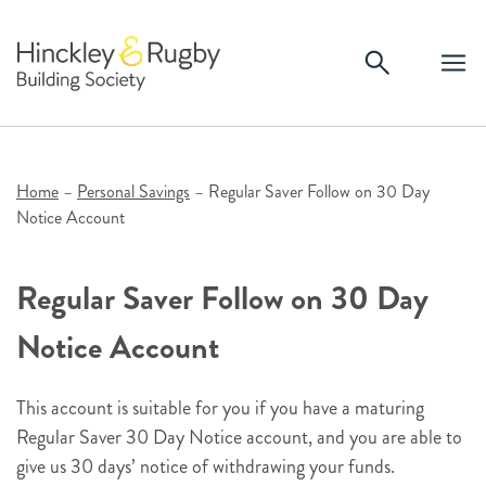
Skip
to
content
Home
–
Personal Savings
–
Regular Saver Follow on 30 Day
Notice Account
Regular Saver Follow on 30 Day
Notice Account
This account is suitable for you if you have a maturing
Regular Saver 30 Day Notice account, and you are able to
give us 30 days’ notice of withdrawing your funds.