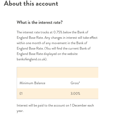
About this account
What is the interest rate?
The interest rate tracks at 0.75% below the Bank of
England Base Rate. Any changes in interest will take effect
within one month of any movement in the Bank of
England Base Rate. (You will find the current Bank of
England Base Rate displayed on the website
bankofengland.co.uk).
Annual Intere
Minimum Balance
Gross*
£1
3.00%
Interest will be paid to the account on 1 December each
year.