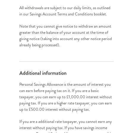
All withdrawals are subject to our daily limits, as outlined
in our Savings Account Terms and Conditions booklet.
Note that you cannot give notice to withdraw an amount
greater than the balance of your account at the time of
giving notice (taking into account any other notice period
already being processed).
Additional information
Personal Savings Allowance is the amount of interest you
can earn before paying tax on it. If you are a basic
taxpayer, you can earn up to £1,000.00 interest without
paying tax. If you are a higher rate taxpayer, you can earn
up to £500.00 interest without paying tax.
If you are a additional rate taxpayer, you cannot earn any
interest without paying tax. If you have savings income