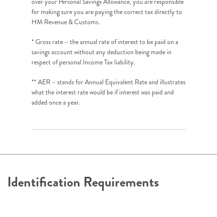
over your Personal Savings Allowance, you are responsible
for making sure you are paying the correct tax directly to
HM Revenue & Customs.
* Gross rate – the annual rate of interest to be paid on a
savings account without any deduction being made in
respect of personal Income Tax liability.
** AER – stands for Annual Equivalent Rate and illustrates
what the interest rate would be if interest was paid and
added once a year.
Identification Requirements