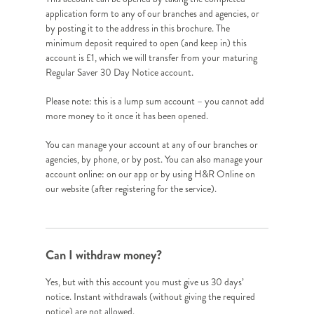
application form to any of our branches and agencies, or
by posting it to the address in this brochure. The
minimum deposit required to open (and keep in) this
account is £1, which we will transfer from your maturing
Regular Saver 30 Day Notice account.
Please note: this is a lump sum account – you cannot add
more money to it once it has been opened.
You can manage your account at any of our branches or
agencies, by phone, or by post. You can also manage your
account online: on our app or by using H&R Online on
our website (after registering for the service).
Can I withdraw money?
Yes, but with this account you must give us 30 days’
notice. Instant withdrawals (without giving the required
notice) are not allowed.