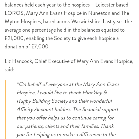
balances held each year to the hospices – Leicester based
LOROS, Mary Ann Evans Hospice in Nuneaton and The
Myton Hospices, based across Warwickshire. Last year, the
average one percentage held in the balances equated to
£21,000, enabling the Society to give each hospice a
donation of £7,000.
Liz Hancock, Chief Executive of Mary Ann Evans Hospice,
said:
“On behalf of everyone at the Mary Ann Evans
Hospice, I would like to thank Hinckley &
Rugby Building Society and their wonderful
Affinity Account holders. The financial support
that you offer helps us to continue caring for
our patients, clients and their families. Thank
you for helping us to make a difference to the