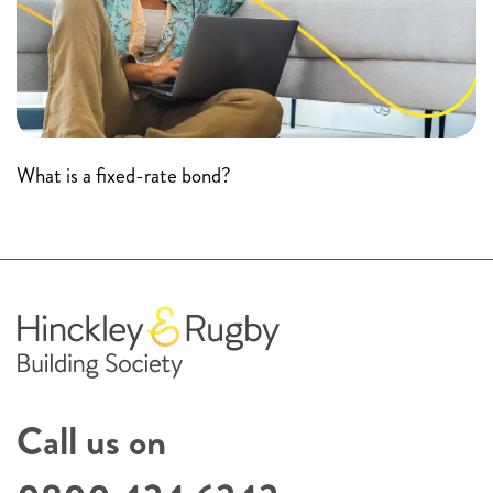
What is a fixed-rate bond?
Call us on