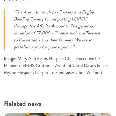
“Thank you so much to Hinckley and Rugby
Building Society for supporting LOROS
through the Affinity Accounts. The generous
donation of £7,000 will make such a difference
to the patients and their families. We are so
grateful to you for your support.”
Image: Mary Ann Evans Hospice Chief Executive Liz
Hancock, HRBS Customer Assistant Carol Davies & The
Myton Hospices Corporate Fundraiser Chris Willmott
Related news