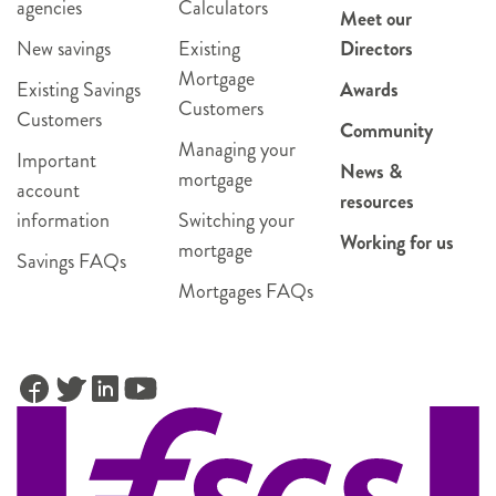
agencies
Calculators
Meet our
New savings
Existing
Directors
Mortgage
Existing Savings
Awards
Customers
Customers
Community
Managing your
Important
News &
mortgage
account
resources
information
Switching your
Working for us
mortgage
Savings FAQs
Mortgages FAQs