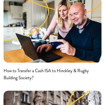
How to Transfer a Cash ISA to Hinckley & Rugby
Building Society?