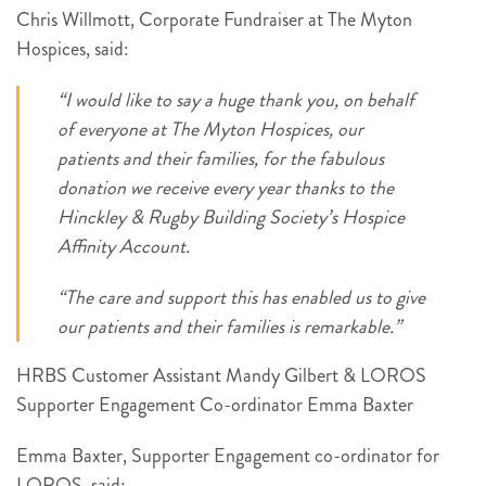
Chris Willmott, Corporate Fundraiser at The Myton
Hospices, said:
“I would like to say a huge thank you, on behalf
of everyone at The Myton Hospices, our
patients and their families, for the fabulous
donation we receive every year thanks to the
Hinckley & Rugby Building Society’s Hospice
Affinity Account.
“The care and support this has enabled us to give
our patients and their families is remarkable.”
HRBS Customer Assistant Mandy Gilbert & LOROS
Supporter Engagement Co-ordinator Emma Baxter
Emma Baxter, Supporter Engagement co-ordinator for
LOROS, said: