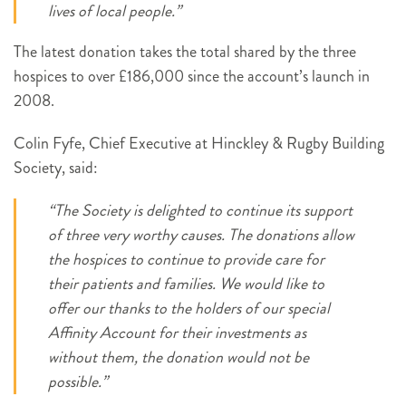
lives of local people.”
The latest donation takes the total shared by the three
hospices to over £186,000 since the account’s launch in
2008.
Colin Fyfe, Chief Executive at Hinckley & Rugby Building
Society, said:
“The Society is delighted to continue its support
of three very worthy causes. The donations allow
the hospices to continue to provide care for
their patients and families. We would like to
offer our thanks to the holders of our special
Affinity Account for their investments as
without them, the donation would not be
possible.”