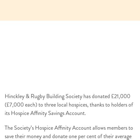
Hinckley & Rugby Building Society has donated £21,000
(£7,000 each) to three local hospices, thanks to holders of
its Hospice Affinity Savings Account.
The Society’s Hospice Affinity Account allows members to
save their money and donate one per cent of their average