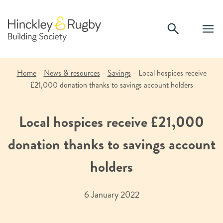
Skip
to
content
Home
-
News & resources
-
Savings
-
Local hospices receive
£21,000 donation thanks to savings account holders
Local hospices receive £21,000
donation thanks to savings account
holders
6 January 2022