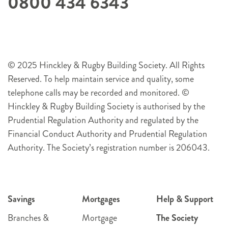
0800 434 6343
© 2025 Hinckley & Rugby Building Society. All Rights
Reserved. To help maintain service and quality, some
telephone calls may be recorded and monitored. ©
Hinckley & Rugby Building Society is authorised by the
Prudential Regulation Authority and regulated by the
Financial Conduct Authority and Prudential Regulation
Authority. The Society’s registration number is 206043.
Savings
Mortgages
Help & Support
Branches &
Mortgage
The Society