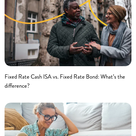
Fixed Rate Cash ISA vs. Fixed Rate Bond: What’s the
difference?