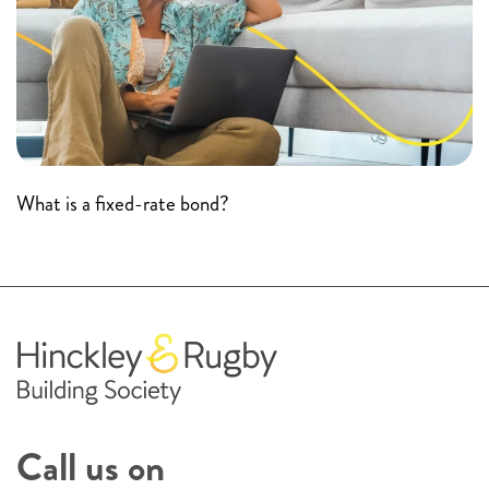
What is a fixed-rate bond?
Call us on