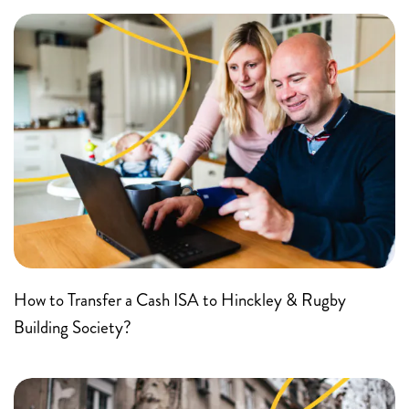
How to Transfer a Cash ISA to Hinckley & Rugby
Building Society?