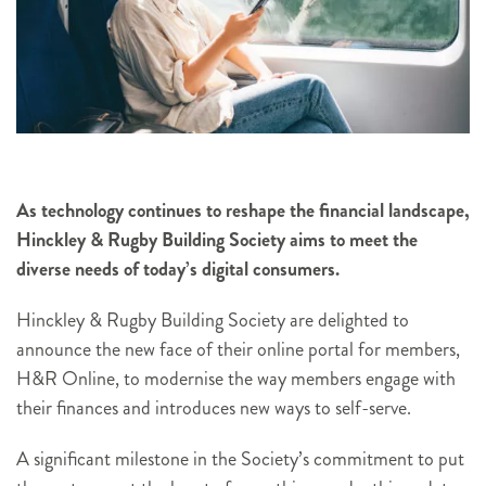
As technology continues to reshape the financial landscape,
Hinckley & Rugby Building Society aims to meet the
diverse needs of today’s digital consumers.
Hinckley & Rugby Building Society are delighted to
announce the new face of their online portal for members,
H&R Online, to modernise the way members engage with
their finances and introduces new ways to self-serve.
A significant milestone in the Society’s commitment to put