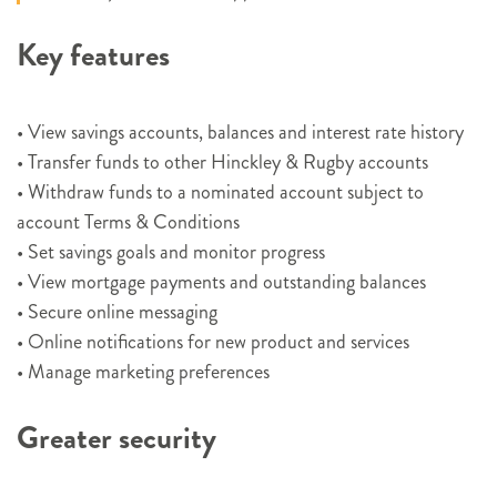
Key features
• View savings accounts, balances and interest rate history
• Transfer funds to other Hinckley & Rugby accounts
• Withdraw funds to a nominated account subject to
account Terms & Conditions
• Set savings goals and monitor progress
• View mortgage payments and outstanding balances
• Secure online messaging
• Online notifications for new product and services
• Manage marketing preferences
Greater security