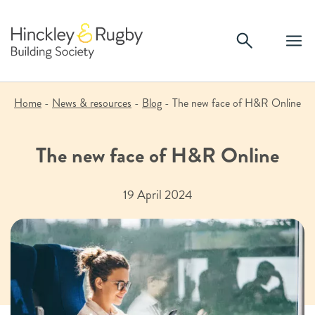
Skip
to
content
Home
-
News & resources
-
Blog
-
The new face of H&R Online
The new face of H&R Online
19 April 2024