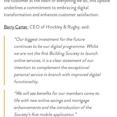
the customer at the heart of everything we do, this update
underlines a commitment to embracing digital
transformation and enhances customer satisfaction.
Barry Carter
, CEO of Hinckley & Rugby, said:
“Our biggest investment for the future
continues to be our digital programme. Whilst
we are not the first Building Society to launch
online services, it is a clear statement of our
intention to complement the exceptional
personal service in branch with improved digital
functionality.
“We will see benefits for our members come to
life with new online savings and mortgage
enhancements and the introduction of the
Society’s first mobile application.”