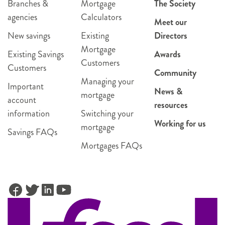
Branches &
Mortgage
The Society
agencies
Calculators
Meet our
New savings
Existing
Directors
Mortgage
Existing Savings
Awards
Customers
Customers
Community
Managing your
Important
News &
mortgage
account
resources
information
Switching your
Working for us
mortgage
Savings FAQs
Mortgages FAQs