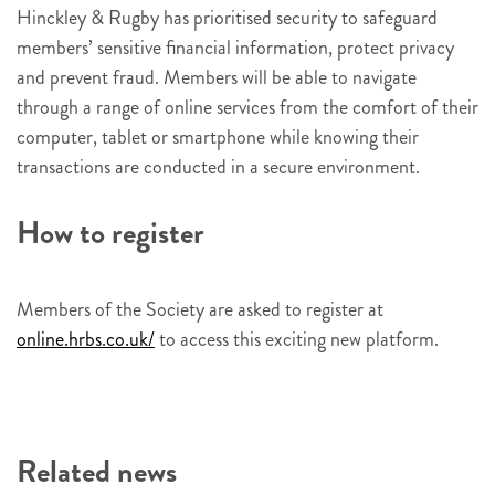
Hinckley & Rugby has prioritised security to safeguard
members’ sensitive financial information, protect privacy
and prevent fraud. Members will be able to navigate
through a range of online services from the comfort of their
computer, tablet or smartphone while knowing their
transactions are conducted in a secure environment.
How to register
Members of the Society are asked to register at
online.hrbs.co.uk/
to access this exciting new platform.
Related news