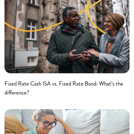
Fixed Rate Cash ISA vs. Fixed Rate Bond: What’s the
difference?