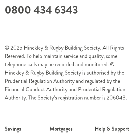
0800 434 6343
© 2025 Hinckley & Rugby Building Society. All Rights
Reserved. To help maintain service and quality, some
telephone calls may be recorded and monitored. ©
Hinckley & Rugby Building Society is authorised by the
Prudential Regulation Authority and regulated by the
Financial Conduct Authority and Prudential Regulation
Authority. The Society’s registration number is 206043.
Savings
Mortgages
Help & Support