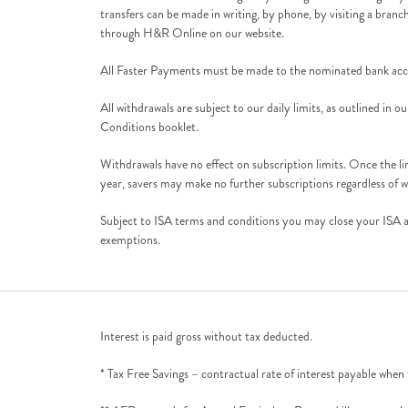
transfers can be made in writing, by phone, by visiting a branc
through H&R Online on our website.
All Faster Payments must be made to the nominated bank acco
All withdrawals are subject to our daily limits, as outlined in
Conditions booklet.
Withdrawals have no effect on subscription limits. Once the li
year, savers may make no further subscriptions regardless of w
Subject to ISA terms and conditions you may close your ISA at
exemptions.
Interest is paid gross without tax deducted.
* Tax Free Savings – contractual rate of interest payable when 