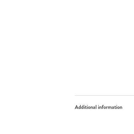
Additional information