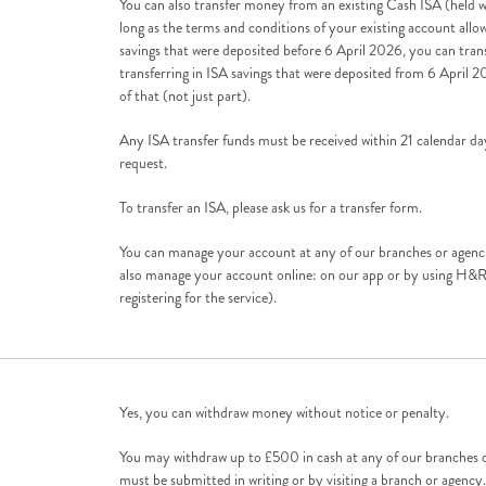
You can also transfer money from an existing Cash ISA (held wi
long as the terms and conditions of your existing account allow 
savings that were deposited before 6 April 2026, you can transfe
transferring in ISA savings that were deposited from 6 April 2
of that (not just part).
Any ISA transfer funds must be received within 21 calendar day
request.
To transfer an ISA, please ask us for a transfer form.
You can manage your account at any of our branches or agenci
also manage your account online: on our app or by using H&R
registering for the service).
Yes, you can withdraw money without notice or penalty.
You may withdraw up to £500 in cash at any of our branches o
must be submitted in writing or by visiting a branch or agenc