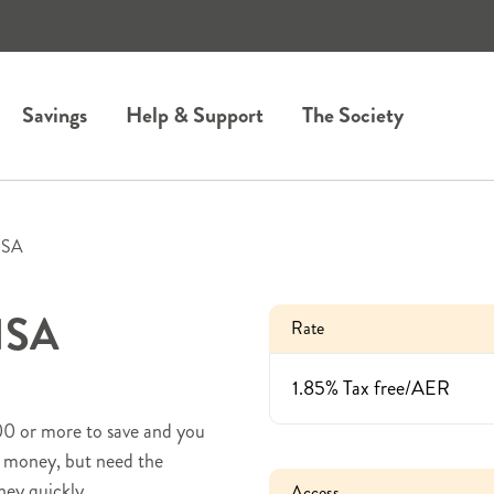
Savings
Help & Support
The Society
ISA
 ISA
Rate
1.85% Tax free/AER
100 or more to save and you
at money, but need the
ney quickly.
Access