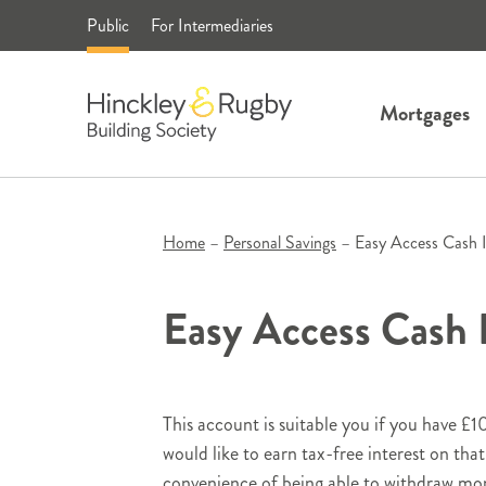
Skip
Public
For Intermediaries
to
content
Mortgages
Home
–
Personal Savings
–
Easy Access Cash 
Easy Access Cash
This account is suitable you if you have £
would like to earn tax-free interest on th
convenience of being able to withdraw mo