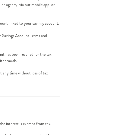
h or agency, via our mobile app, or
unt linked to your savings account.
 our Savings Account Terms and
mit has been reached for the tax
ithdrawals.
 any time without loss of tax
the interest is exempt from tax.