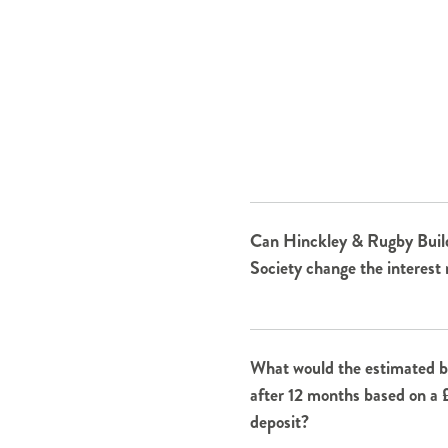
Can Hinckley & Rugby Buil
Society change the interest 
What would the estimated b
after 12 months based on a
deposit?