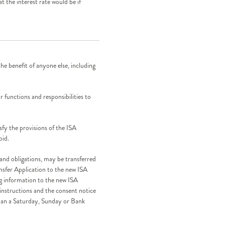
t the interest rate would be if
e benefit of anyone else, including
r functions and responsibilities to
isfy the provisions of the ISA
oid.
 and obligations, may be transferred
nsfer Application to the new ISA
g information to the new ISA
 instructions and the consent notice
han a Saturday, Sunday or Bank