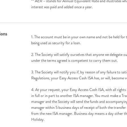
** AER – stands for Annual Equivalent Rate and illustrates wha
interest was paid and added once a year.
ions
1. The account must be in your own name and not be held for th
being used as security for a loan.
2. The Society will satisfy ourselves that anyone we delegate ou
under the terms agreed is competent to carry them out.
3. The Society will notify you if, by reason of any failure to sat
Regulations, your Easy Access Cash ISA has, or will, become v
4. At your request, your Easy Access Cash ISA, with all rights
in full or in part to another ISA manager. You must make a Tra
manager and the Society will send the funds and accompanyin
manager within 5 business days of receipt of both the transfer
from the new ISA manager. Business day means a day other t
Holiday.