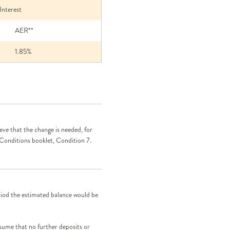
rest
AER**
1.85%
eve that the change is needed, for
 Conditions booklet, Condition 7.
riod the estimated balance would be
ssume that no further deposits or