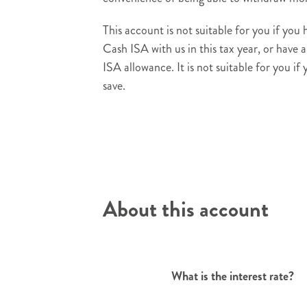
This account is not suitable for you if you
Cash ISA with us in this tax year, or have 
ISA allowance. It is not suitable for you if
save.
About this account
What is the interest rate?