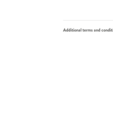
Additional terms and condit