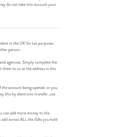
They do not take into account your
dent in the UK for tax purposes.
other person.
 and agencies. Simply complete the
t them to us at the address in this
of the account being opened, or you
pay this by electronic transfer, use
ou can add more money to the
to add across ALL the ISAs you hold