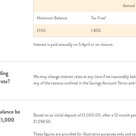
Annual Inte
Minimum Balance
Tax Free*
£100
1.85%
Interest is paid annually on 5 April or on closure.
ding
We may change interest rates at any time if we reasonably beli
rate?
any of the reasons outlined in the Savings Account Terms and
alance be
Based on an initial deposit of £1,000.00, after a 12 month pe
 £1,000
£1,018.50.
These figures are provided for illustrative purposes only and a