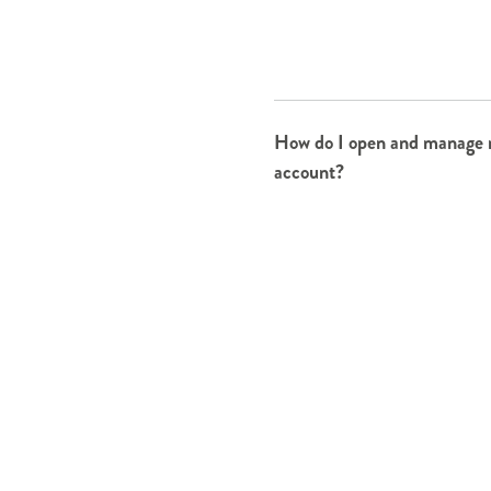
How do I open and manage
account?