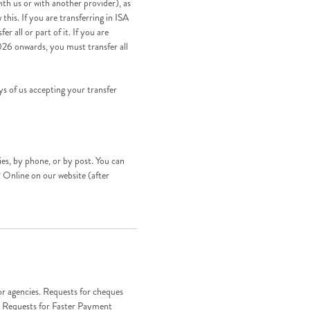
th us or with another provider), as
this. If you are transferring in ISA
r all or part of it. If you are
026 onwards, you must transfer all
s of us accepting your transfer
es, by phone, or by post. You can
 Online on our website (after
r agencies. Requests for cheques
y. Requests for Faster Payment