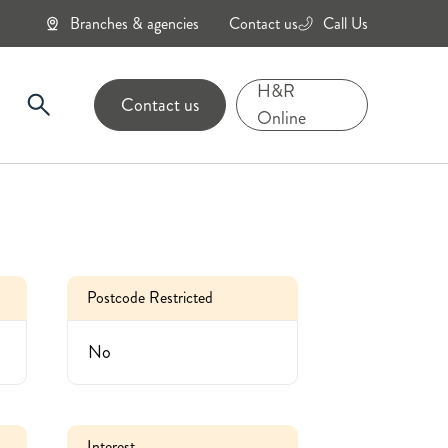
Branches & agencies
Contact us
Call Us
0800
434
H&R
Contact us
6343
Online
Postcode Restricted
No
Interest