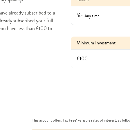
 have already subscribed to a
Yes
Any time
already subscribed your full
 you have less than £100 to
Minimum Investment
£100
This account offers Tax Free* variable rates of interest, as follo