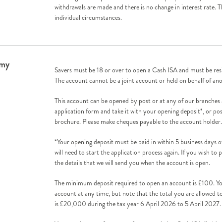
withdrawals are made and there is no change in interest rate. 
individual circumstances.
 my
Savers must be 18 or over to open a Cash ISA and must be resi
The account cannot be a joint account or held on behalf of an
This account can be opened by post or at any of our branches
application form and take it with your opening deposit*, or pos
brochure. Please make cheques payable to the account holder.
*Your opening deposit must be paid in within 5 business days 
will need to start the application process again. If you wish to 
the details that we will send you when the account is open.
The minimum deposit required to open an account is £100. Y
account at any time, but note that the total you are allowed 
is £20,000 during the tax year 6 April 2026 to 5 April 2027.