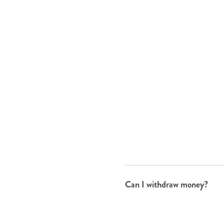
Can I withdraw money?