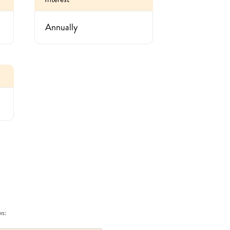
Annually
ws: