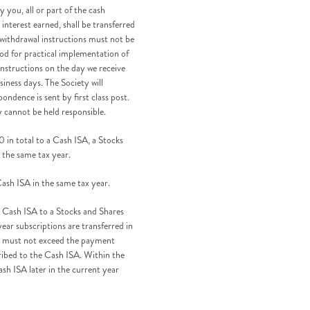
 you, all or part of the cash
interest earned, shall be transferred
 withdrawal instructions must not be
iod for practical implementation of
instructions on the day we receive
iness days. The Society will
ndence is sent by first class post.
y cannot be held responsible.
 in total to a Cash ISA, a Stocks
 the same tax year.
sh ISA in the same tax year.
a Cash ISA to a Stocks and Shares
ear subscriptions are transferred in
ons must not exceed the payment
cribed to the Cash ISA. Within the
ash ISA later in the current year