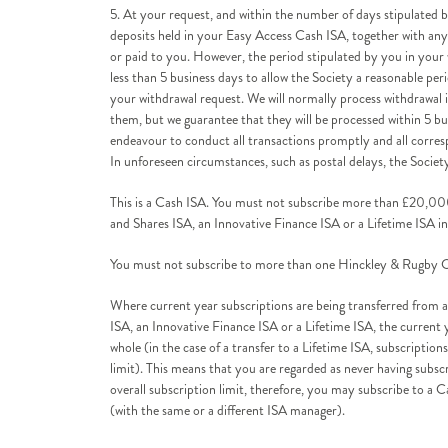
5. At your request, and within the number of days stipulated by
deposits held in your Easy Access Cash ISA, together with any 
or paid to you. However, the period stipulated by you in your
less than 5 business days to allow the Society a reasonable per
your withdrawal request. We will normally process withdrawal 
them, but we guarantee that they will be processed within 5 bus
endeavour to conduct all transactions promptly and all correspo
In unforeseen circumstances, such as postal delays, the Societ
This is a Cash ISA. You must not subscribe more than £20,000
and Shares ISA, an Innovative Finance ISA or a Lifetime ISA in
You must not subscribe to more than one Hinckley & Rugby Ca
Where current year subscriptions are being transferred from 
ISA, an Innovative Finance ISA or a Lifetime ISA, the current y
whole (in the case of a transfer to a Lifetime ISA, subscripti
limit). This means that you are regarded as never having subs
overall subscription limit, therefore, you may subscribe to a C
(with the same or a different ISA manager).