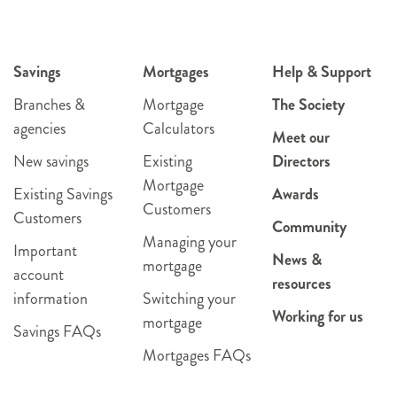
Savings
Mortgages
Help & Support
Branches &
Mortgage
The Society
agencies
Calculators
Meet our
New savings
Existing
Directors
Mortgage
Existing Savings
Awards
Customers
Customers
Community
Managing your
Important
News &
mortgage
account
resources
information
Switching your
Working for us
mortgage
Savings FAQs
Mortgages FAQs