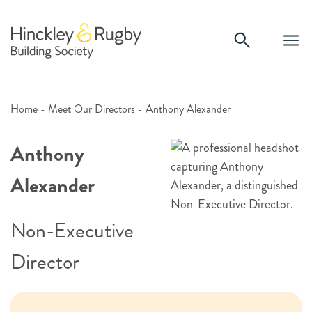
Skip
to
content
Home
-
Meet Our Directors
-
Anthony Alexander
Anthony
Alexander
Non-Executive
Director