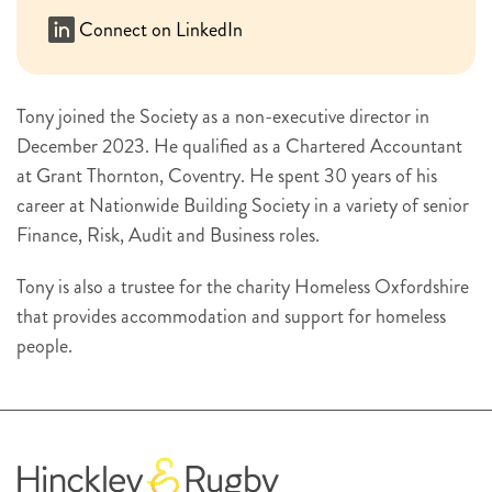
Connect on LinkedIn
Tony joined the Society as a non-executive director in
December 2023. He qualified as a Chartered Accountant
at Grant Thornton, Coventry. He spent 30 years of his
career at Nationwide Building Society in a variety of senior
Finance, Risk, Audit and Business roles.
Tony is also a trustee for the charity Homeless Oxfordshire
that provides accommodation and support for homeless
people.