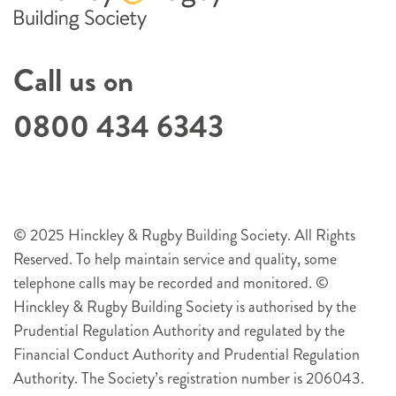
Call us on
0800 434 6343
© 2025 Hinckley & Rugby Building Society. All Rights
Reserved. To help maintain service and quality, some
telephone calls may be recorded and monitored. ©
Hinckley & Rugby Building Society is authorised by the
Prudential Regulation Authority and regulated by the
Financial Conduct Authority and Prudential Regulation
Authority. The Society’s registration number is 206043.