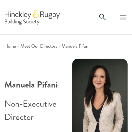
Skip
to
content
Home
-
Meet Our Directors
-
Manuela Pifani
Manuela Pifani
Non-Executive
Director