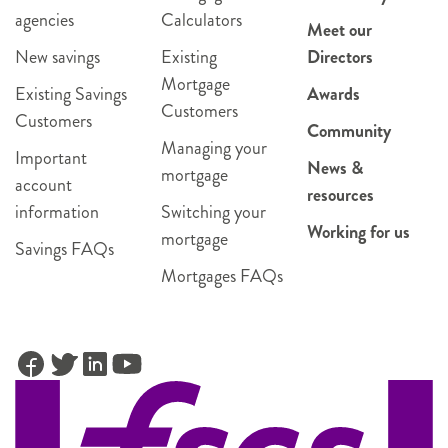
agencies
Calculators
Meet our
New savings
Existing
Directors
Mortgage
Existing Savings
Awards
Customers
Customers
Community
Managing your
Important
News &
mortgage
account
resources
information
Switching your
Working for us
mortgage
Savings FAQs
Mortgages FAQs