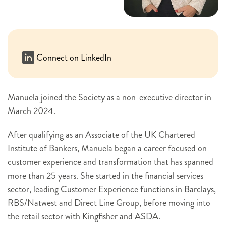
Connect on LinkedIn
Manuela joined the Society as a non-executive director in
March 2024.
After qualifying as an Associate of the UK Chartered
Institute of Bankers, Manuela began a career focused on
customer experience and transformation that has spanned
more than 25 years. She started in the financial services
sector, leading Customer Experience functions in Barclays,
RBS/Natwest and Direct Line Group, before moving into
the retail sector with Kingfisher and ASDA.