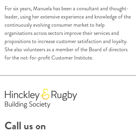
For six years, Manuela has been a consultant and thought-
leader, using her extensive experience and knowledge of the
continuously evolving consumer market to help
organisations across sectors improve their services and
propositions to increase customer satisfaction and loyalty.
She also volunteers as a member of the Board of directors
for the not-for-profit Customer Institute.
Call us on