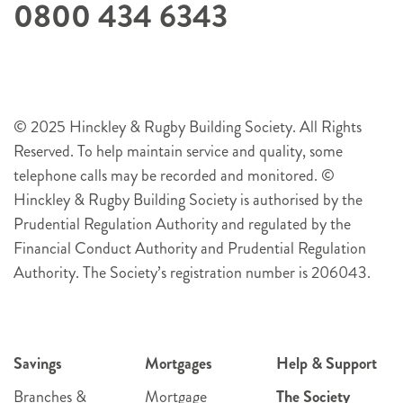
0800 434 6343
© 2025 Hinckley & Rugby Building Society. All Rights
Reserved. To help maintain service and quality, some
telephone calls may be recorded and monitored. ©
Hinckley & Rugby Building Society is authorised by the
Prudential Regulation Authority and regulated by the
Financial Conduct Authority and Prudential Regulation
Authority. The Society’s registration number is 206043.
Savings
Mortgages
Help & Support
Branches &
Mortgage
The Society