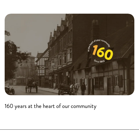
160 years at the heart of our community