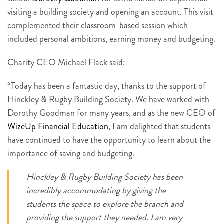
visiting a building society and opening an account. This visit
complemented their classroom-based session which
included personal ambitions, earning money and budgeting.
Charity CEO Michael Flack said:
“Today has been a fantastic day, thanks to the support of
Hinckley & Rugby Building Society. We have worked with
Dorothy Goodman for many years, and as the new CEO of
WizeUp Financial Education
, I am delighted that students
have continued to have the opportunity to learn about the
importance of saving and budgeting.
Hinckley & Rugby Building Society has been
incredibly accommodating by giving the
students the space to explore the branch and
providing the support they needed. I am very