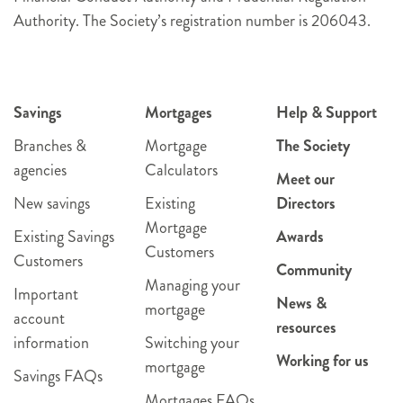
Authority. The Society’s registration number is 206043.
Savings
Mortgages
Help & Support
Branches &
Mortgage
The Society
agencies
Calculators
Meet our
New savings
Existing
Directors
Mortgage
Existing Savings
Awards
Customers
Customers
Community
Managing your
Important
News &
mortgage
account
resources
information
Switching your
Working for us
mortgage
Savings FAQs
Mortgages FAQs