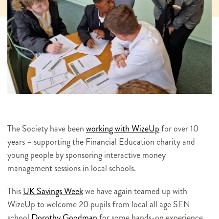
The Society have been
working with WizeUp
for over 10
years – supporting the Financial Education charity and
young people by sponsoring interactive money
management sessions in local schools.
This
UK Savings Week
we have again teamed up with
WizeUp to welcome 20 pupils from local all age SEN
school
Dorothy Goodman
for some hands-on experience