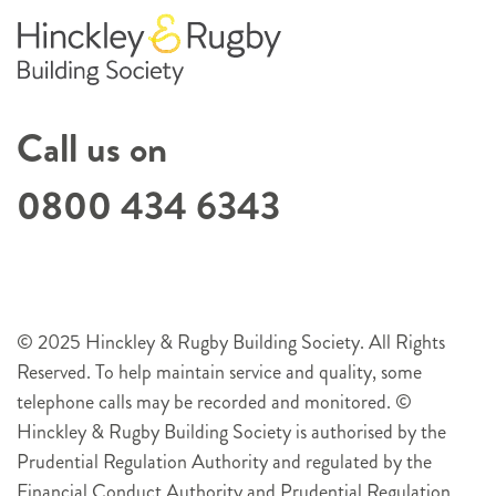
Call us on
0800 434 6343
© 2025 Hinckley & Rugby Building Society. All Rights
Reserved. To help maintain service and quality, some
telephone calls may be recorded and monitored. ©
Hinckley & Rugby Building Society is authorised by the
Prudential Regulation Authority and regulated by the
Financial Conduct Authority and Prudential Regulation