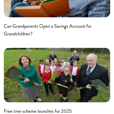
Can Grandparents Open a Savings Account for
Grandchildren?
Free tree scheme launches for 2025