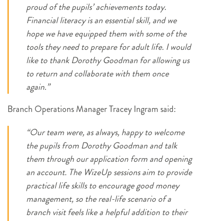
proud of the pupils’ achievements today.
Financial literacy is an essential skill, and we
hope we have equipped them with some of the
tools they need to prepare for adult life. I would
like to thank Dorothy Goodman for allowing us
to return and collaborate with them once
again.”
Branch Operations Manager Tracey Ingram said:
“Our team were, as always, happy to welcome
the pupils from Dorothy Goodman and talk
them through our application form and opening
an account. The WizeUp sessions aim to provide
practical life skills to encourage good money
management, so the real-life scenario of a
branch visit feels like a helpful addition to their