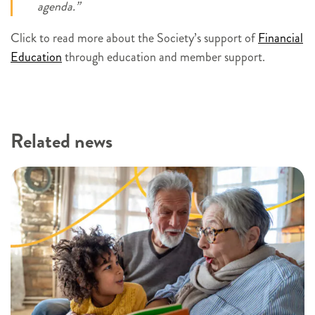
agenda.”
Click to read more about the Society’s support of
Financial
Education
through education and member support.
Related news