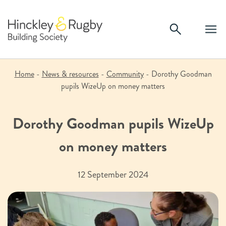
Skip
to
content
Home
-
News & resources
-
Community
-
Dorothy Goodman
pupils WizeUp on money matters
Dorothy Goodman pupils WizeUp
on money matters
12 September 2024