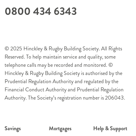
0800 434 6343
© 2025 Hinckley & Rugby Building Society. All Rights
Reserved. To help maintain service and quality, some
telephone calls may be recorded and monitored. ©
Hinckley & Rugby Building Society is authorised by the
Prudential Regulation Authority and regulated by the
Financial Conduct Authority and Prudential Regulation
Authority. The Society’s registration number is 206043.
Savings
Mortgages
Help & Support