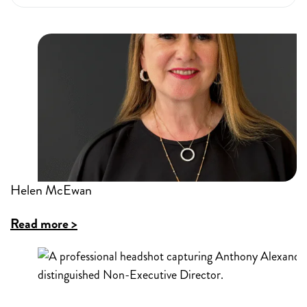
Helen McEwan
Read more >