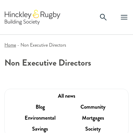
Skip
to
content
Home
-
Non Executive Directors
Non Executive Directors
All news
Blog
Community
Environmental
Mortgages
Savings
Society