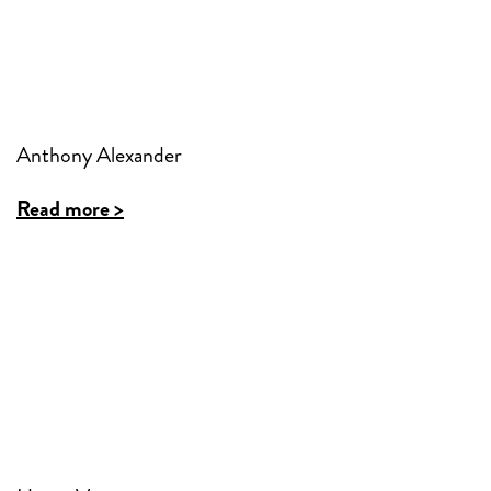
Anthony Alexander
Read more >