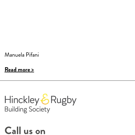
Manuela Pifani
Read more >
Call us on