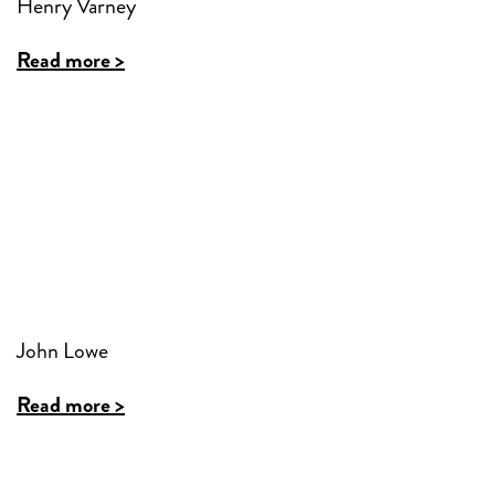
Henry Varney
Read more >
John Lowe
Read more >