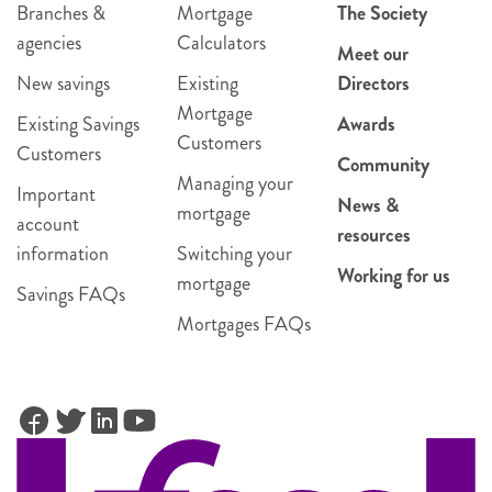
Branches &
Mortgage
The Society
agencies
Calculators
Meet our
New savings
Existing
Directors
Mortgage
Existing Savings
Awards
Customers
Customers
Community
Managing your
Important
News &
mortgage
account
resources
information
Switching your
Working for us
mortgage
Savings FAQs
Mortgages FAQs