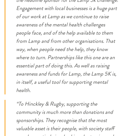
the headline sponsor for the Lamp 5k challenge.
Engagement with local businesses is a huge part
of our work at Lamp as we continue to raise
awareness of the mental health challenges
people face, and of the help available to them
from Lamp and from other organisations. That
way, when people need the help, they know
where to turn. Partnerships like this one are an
essential part of doing this. As well as raising
awareness and funds for Lamp, the Lamp 5K is,
in itself, a useful tool for supporting mental
health.
“To Hinckley & Rugby, supporting the
community is much more than donations and
sponsorships. They recognise that the most
valuable asset is their people, with society staff