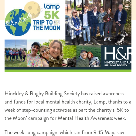
Hinckley & Rugby Building Society has raised awareness
and funds for local mental health charity, Lamp, thanks to a
week of step-counting activities as part the charity’s ‘5K to
the Moon’ campaign for Mental Health Awareness week.
The week-long campaign, which ran from 9-15 May, saw