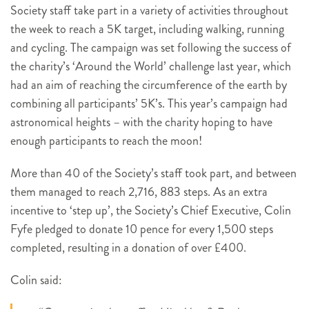
Society staff take part in a variety of activities throughout
the week to reach a 5K target, including walking, running
and cycling. The campaign was set following the success of
the charity’s ‘Around the World’ challenge last year, which
had an aim of reaching the circumference of the earth by
combining all participants’ 5K’s. This year’s campaign had
astronomical heights – with the charity hoping to have
enough participants to reach the moon!
More than 40 of the Society’s staff took part, and between
them managed to reach 2,716, 883 steps. As an extra
incentive to ‘step up’, the Society’s Chief Executive, Colin
Fyfe pledged to donate 10 pence for every 1,500 steps
completed, resulting in a donation of over £400.
Colin said: