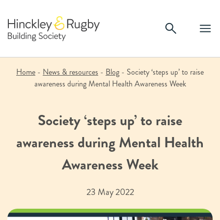
Skip
to
content
Home
-
News & resources
-
Blog
-
Society ‘steps up’ to raise
awareness during Mental Health Awareness Week
Society ‘steps up’ to raise
awareness during Mental Health
Awareness Week
23 May 2022