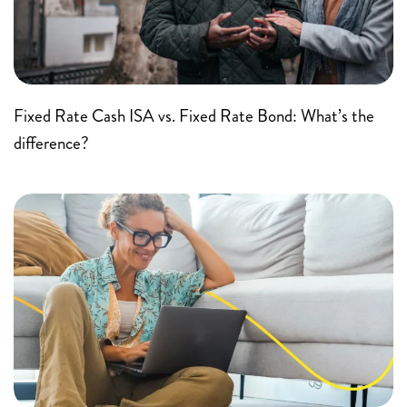
Fixed Rate Cash ISA vs. Fixed Rate Bond: What’s the
difference?