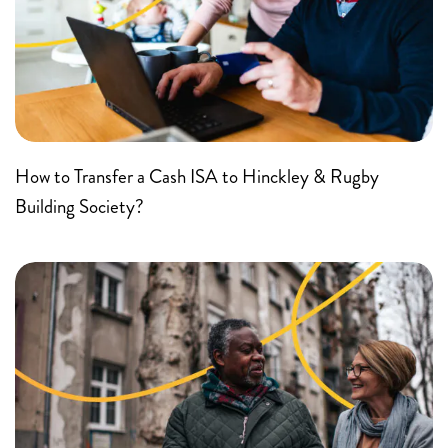
How to Transfer a Cash ISA to Hinckley & Rugby
Building Society?