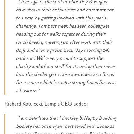
“Once again, the staff at Hinckley & Rugby
have shown their enthusiasm and commitment
to Lamp by getting involved with this year’s
challenge. This past week has seen colleagues
heading out for walks together during their
lunch breaks, meeting up after work with their
dogs and even a group Saturday morning 5K
park run! We’re very proud to support the
charity and of our staff for throwing themselves
into the challenge to raise awareness and funds
for a cause which is such a strong focus for us as
a business.”
Richard Kotulecki, Lamp’s CEO added:
“I am delighted that Hinckley & Rugby Building
Society has once again partnered with Lamp as