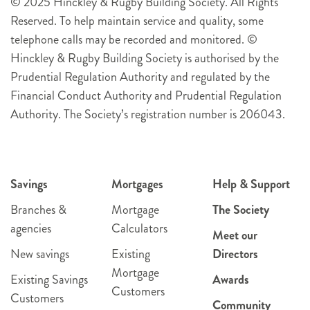
© 2025 Hinckley & Rugby Building Society. All Rights
Reserved. To help maintain service and quality, some
telephone calls may be recorded and monitored. ©
Hinckley & Rugby Building Society is authorised by the
Prudential Regulation Authority and regulated by the
Financial Conduct Authority and Prudential Regulation
Authority. The Society’s registration number is 206043.
Savings
Mortgages
Help & Support
Branches &
Mortgage
The Society
agencies
Calculators
Meet our
New savings
Existing
Directors
Mortgage
Existing Savings
Awards
Customers
Customers
Community