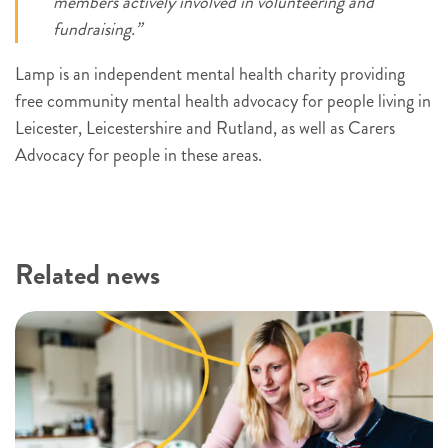
members actively involved in volunteering and
fundraising.”
Lamp is an independent mental health charity providing
free community mental health advocacy for people living in
Leicester, Leicestershire and Rutland, as well as Carers
Advocacy for people in these areas.
Related news