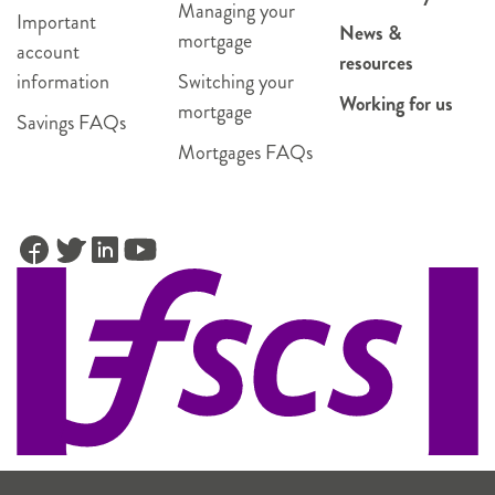
Managing your
Important
News &
mortgage
account
resources
information
Switching your
Working for us
mortgage
Savings FAQs
Mortgages FAQs