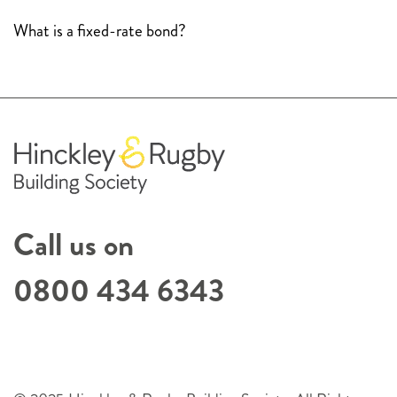
What is a fixed-rate bond?
Call us on
0800 434 6343