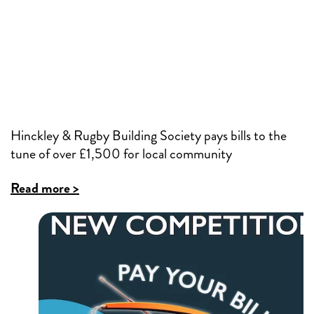
Hinckley & Rugby Building Society pays bills to the
tune of over £1,500 for local community
Read more >