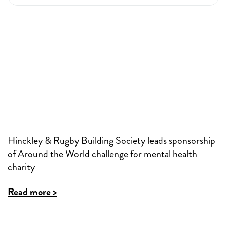
Hinckley & Rugby Building Society leads sponsorship
of Around the World challenge for mental health
charity
Read more >