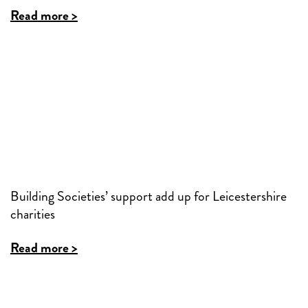
Read more >
Building Societies’ support add up for Leicestershire
charities
Read more >