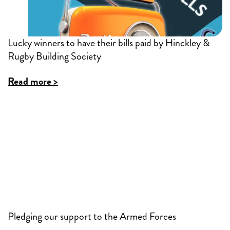
Lucky winners to have their bills paid by Hinckley &
Rugby Building Society
Read more >
Pledging our support to the Armed Forces