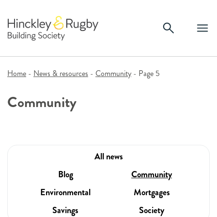
Skip
to
content
Home
-
News & resources
-
Community
-
Page 5
Community
All news
Blog
Community
Environmental
Mortgages
Savings
Society