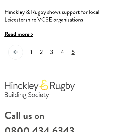
Hinckley & Rugby shows support for local
Leicestershire VCSE organisations
Read more >
1
2
3
4
5
Posts
pagination
Call us on
0800 434 6343