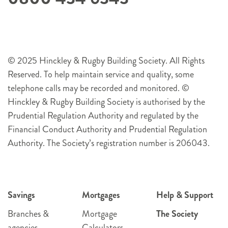
© 2025 Hinckley & Rugby Building Society. All Rights
Reserved. To help maintain service and quality, some
telephone calls may be recorded and monitored. ©
Hinckley & Rugby Building Society is authorised by the
Prudential Regulation Authority and regulated by the
Financial Conduct Authority and Prudential Regulation
Authority. The Society’s registration number is 206043.
Savings
Mortgages
Help & Support
Branches &
Mortgage
The Society
agencies
Calculators