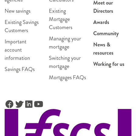
Meet our
New savings
Existing
Directors
Mortgage
Existing Savings
Awards
Customers
Customers
Community
Managing your
Important
News &
mortgage
account
resources
information
Switching your
Working for us
mortgage
Savings FAQs
Mortgages FAQs