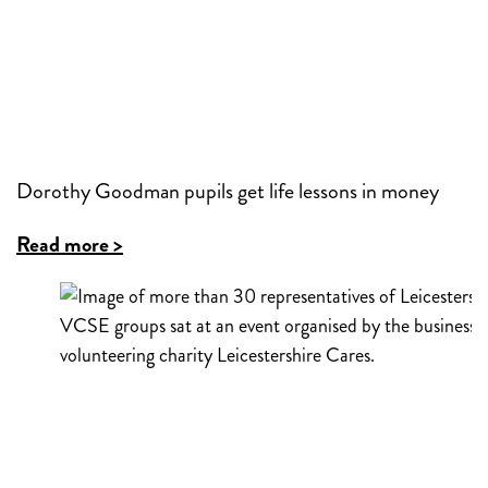
Dorothy Goodman pupils get life lessons in money
Read more >