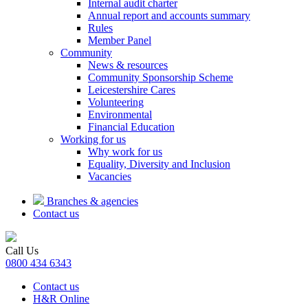
Internal audit charter
Annual report and accounts summary
Rules
Member Panel
Community
News & resources
Community Sponsorship Scheme
Leicestershire Cares
Volunteering
Environmental
Financial Education
Working for us
Why work for us
Equality, Diversity and Inclusion
Vacancies
Branches & agencies
Contact us
Call Us
0800 434 6343
Contact us
H&R Online