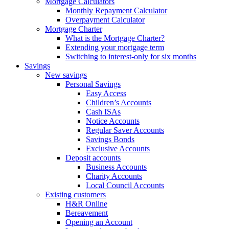
Mortgage Calculators
Monthly Repayment Calculator
Overpayment Calculator
Mortgage Charter
What is the Mortgage Charter?
Extending your mortgage term
Switching to interest-only for six months
Savings
New savings
Personal Savings
Easy Access
Children’s Accounts
Cash ISAs
Notice Accounts
Regular Saver Accounts
Savings Bonds
Exclusive Accounts
Deposit accounts
Business Accounts
Charity Accounts
Local Council Accounts
Existing customers
H&R Online
Bereavement
Opening an Account