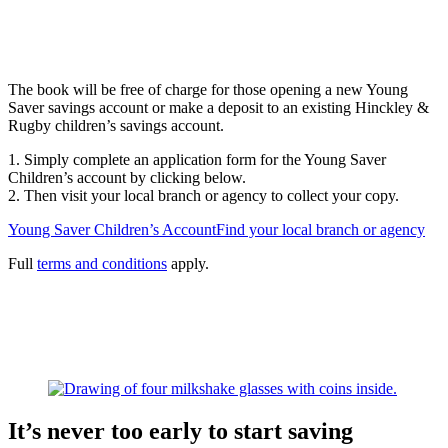
The book will be free of charge for those opening a new Young
Saver savings account or make a deposit to an existing Hinckley &
Rugby children’s savings account.
1. Simply complete an application form for the Young Saver
Children’s account by clicking below.
2. Then visit your local branch or agency to collect your copy.
Young Saver Children’s Account
Find your local branch or agency
Full
terms and conditions
apply.
It’s never too early to start saving