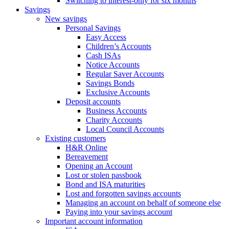
Switching to interest-only for six months
Savings
New savings
Personal Savings
Easy Access
Children’s Accounts
Cash ISAs
Notice Accounts
Regular Saver Accounts
Savings Bonds
Exclusive Accounts
Deposit accounts
Business Accounts
Charity Accounts
Local Council Accounts
Existing customers
H&R Online
Bereavement
Opening an Account
Lost or stolen passbook
Bond and ISA maturities
Lost and forgotten savings accounts
Managing an account on behalf of someone else
Paying into your savings account
Important account information