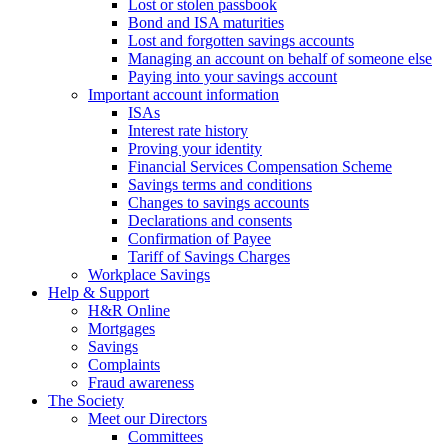
Lost or stolen passbook
Bond and ISA maturities
Lost and forgotten savings accounts
Managing an account on behalf of someone else
Paying into your savings account
Important account information
ISAs
Interest rate history
Proving your identity
Financial Services Compensation Scheme
Savings terms and conditions
Changes to savings accounts
Declarations and consents
Confirmation of Payee
Tariff of Savings Charges
Workplace Savings
Help & Support
H&R Online
Mortgages
Savings
Complaints
Fraud awareness
The Society
Meet our Directors
Committees