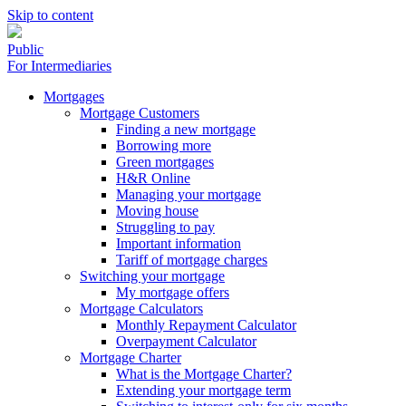
Skip to content
Public
For Intermediaries
Mortgages
Mortgage Customers
Finding a new mortgage
Borrowing more
Green mortgages
H&R Online
Managing your mortgage
Moving house
Struggling to pay
Important information
Tariff of mortgage charges
Switching your mortgage
My mortgage offers
Mortgage Calculators
Monthly Repayment Calculator
Overpayment Calculator
Mortgage Charter
What is the Mortgage Charter?
Extending your mortgage term