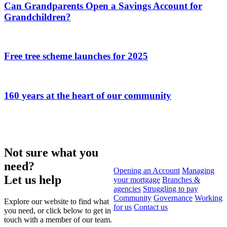
Can Grandparents Open a Savings Account for
Grandchildren?
Free tree scheme launches for 2025
160 years at the heart of our community
Not sure what you
need?
Opening an Account
Managing
Let us help
your mortgage
Branches &
agencies
Struggling to pay
Community
Governance
Working
Explore our website to find what
for us
Contact us
you need, or click below to get in
touch with a member of our team.