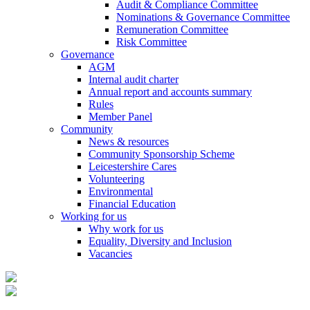
Audit & Compliance Committee
Nominations & Governance Committee
Remuneration Committee
Risk Committee
Governance
AGM
Internal audit charter
Annual report and accounts summary
Rules
Member Panel
Community
News & resources
Community Sponsorship Scheme
Leicestershire Cares
Volunteering
Environmental
Financial Education
Working for us
Why work for us
Equality, Diversity and Inclusion
Vacancies