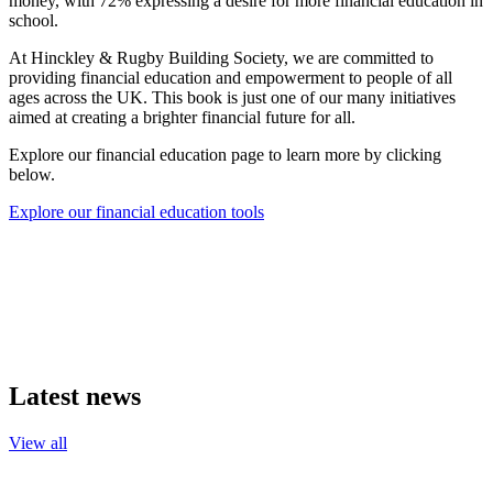
money, with 72% expressing a desire for more financial education in
school.
At Hinckley & Rugby Building Society, we are committed to
providing financial education and empowerment to people of all
ages across the UK. This book is just one of our many initiatives
aimed at creating a brighter financial future for all.
Explore our financial education page to learn more by clicking
below.
Explore our financial education tools
Latest news
View all