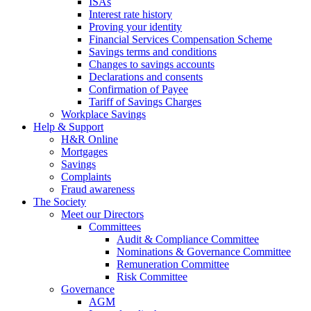
ISAs
Interest rate history
Proving your identity
Financial Services Compensation Scheme
Savings terms and conditions
Changes to savings accounts
Declarations and consents
Confirmation of Payee
Tariff of Savings Charges
Workplace Savings
Help & Support
H&R Online
Mortgages
Savings
Complaints
Fraud awareness
The Society
Meet our Directors
Committees
Audit & Compliance Committee
Nominations & Governance Committee
Remuneration Committee
Risk Committee
Governance
AGM