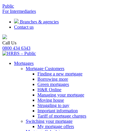
Public
For Intermediaries
Branches & agencies
Contact us
Call Us
0800 434 6343
Mortgages
Mortgage Customers
Finding a new mortgage
Borrowing more
Green mortgages
H&R Online
Managing your mortgage
Moving house
Struggling to pay
Important information
Tariff of mortgage charges
Switching your mortgage
My mortgage offers