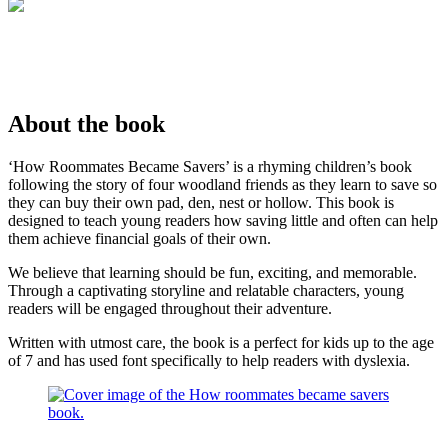
About the book
‘How Roommates Became Savers’ is a rhyming children’s book
following the story of four woodland friends as they learn to save so
they can buy their own pad, den, nest or hollow. This book is
designed to teach young readers how saving little and often can help
them achieve financial goals of their own.
We believe that learning should be fun, exciting, and memorable.
Through a captivating storyline and relatable characters, young
readers will be engaged throughout their adventure.
Written with utmost care, the book is a perfect for kids up to the age
of 7 and has used font specifically to help readers with dyslexia.