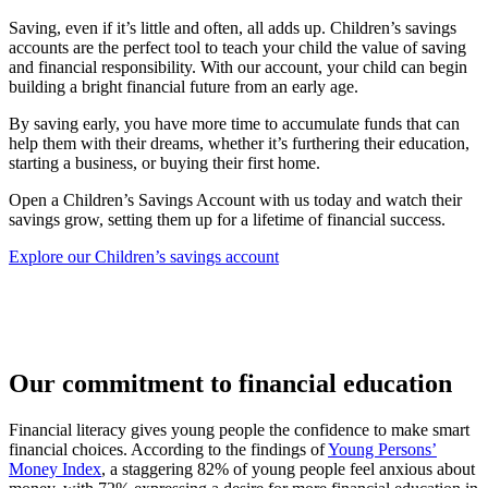
Saving, even if it’s little and often, all adds up. Children’s savings
accounts are the perfect tool to teach your child the value of saving
and financial responsibility. With our account, your child can begin
building a bright financial future from an early age.
By saving early, you have more time to accumulate funds that can
help them with their dreams, whether it’s furthering their education,
starting a business, or buying their first home.
Open a Children’s Savings Account with us today and watch their
savings grow, setting them up for a lifetime of financial success.
Explore our Children’s savings account
Our commitment to financial education
Financial literacy gives young people the confidence to make smart
financial choices. According to the findings of
Young Persons’
Money Index
, a staggering 82% of young people feel anxious about