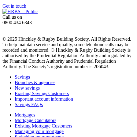
Get in touch
Call us on
0800 434 6343
© 2025 Hinckley & Rugby Building Society. All Rights Reserved.
To help maintain service and quality, some telephone calls may be
recorded and monitored. © Hinckley & Rugby Building Society is
authorised by the Prudential Regulation Authority and regulated by
the Financial Conduct Authority and Prudential Regulation
Authority. The Society’s registration number is 206043.
Savings
Branches & agencies
New savings
Existing Savings Customers
Important account information
Savings FAQs
Mortgages
Mortgage Calculators
Existing Mortgage Customers
Managing your mortgage
Switching your mortgage