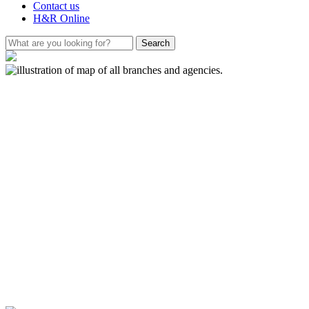
Contact us
H&R Online
How Roommates
Became Savers:
A book for young
readers
The Society has launched a fun and
educational book educating young
readers on how Building Societies
came to be. The book introduces
them to the world of saving from an
early age through the eyes of a gang
of woodland animals.